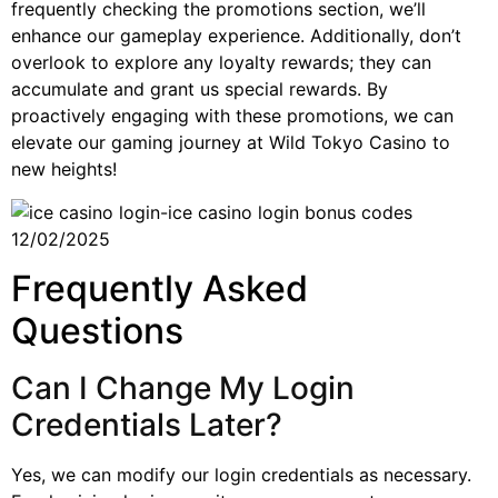
frequently checking the promotions section, we’ll
enhance our gameplay experience. Additionally, don’t
overlook to explore any loyalty rewards; they can
accumulate and grant us special rewards. By
proactively engaging with these promotions, we can
elevate our gaming journey at Wild Tokyo Casino to
new heights!
Frequently Asked
Questions
Can I Change My Login
Credentials Later?
Yes, we can modify our login credentials as necessary.