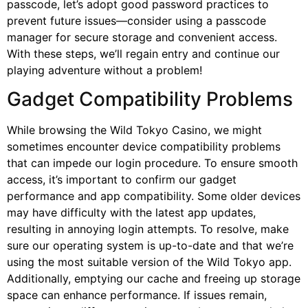
passcode, let’s adopt good password practices to
prevent future issues—consider using a passcode
manager for secure storage and convenient access.
With these steps, we’ll regain entry and continue our
playing adventure without a problem!
Gadget Compatibility Problems
While browsing the Wild Tokyo Casino, we might
sometimes encounter device compatibility problems
that can impede our login procedure. To ensure smooth
access, it’s important to confirm our gadget
performance and app compatibility. Some older devices
may have difficulty with the latest app updates,
resulting in annoying login attempts. To resolve, make
sure our operating system is up-to-date and that we’re
using the most suitable version of the Wild Tokyo app.
Additionally, emptying our cache and freeing up storage
space can enhance performance. If issues remain,