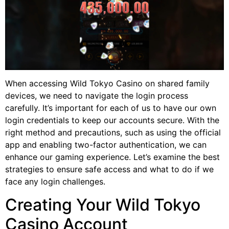
When accessing Wild Tokyo Casino on shared family
devices, we need to navigate the login process
carefully. It’s important for each of us to have our own
login credentials to keep our accounts secure. With the
right method and precautions, such as using the official
app and enabling two-factor authentication, we can
enhance our gaming experience. Let’s examine the best
strategies to ensure safe access and what to do if we
face any login challenges.
Creating Your Wild Tokyo
Casino Account