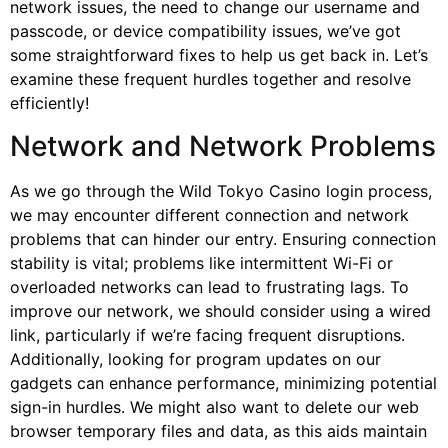
network issues, the need to change our username and
passcode, or device compatibility issues, we’ve got
some straightforward fixes to help us get back in. Let’s
examine these frequent hurdles together and resolve
efficiently!
Network and Network Problems
As we go through the Wild Tokyo Casino login process,
we may encounter different connection and network
problems that can hinder our entry. Ensuring connection
stability is vital; problems like intermittent Wi-Fi or
overloaded networks can lead to frustrating lags. To
improve our network, we should consider using a wired
link, particularly if we’re facing frequent disruptions.
Additionally, looking for program updates on our
gadgets can enhance performance, minimizing potential
sign-in hurdles. We might also want to delete our web
browser temporary files and data, as this aids maintain