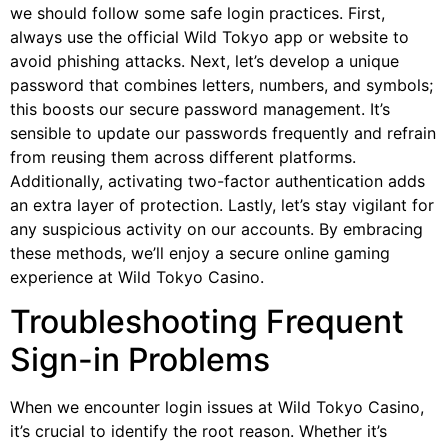
we should follow some safe login practices. First,
always use the official Wild Tokyo app or website to
avoid phishing attacks. Next, let’s develop a unique
password that combines letters, numbers, and symbols;
this boosts our secure password management. It’s
sensible to update our passwords frequently and refrain
from reusing them across different platforms.
Additionally, activating two-factor authentication adds
an extra layer of protection. Lastly, let’s stay vigilant for
any suspicious activity on our accounts. By embracing
these methods, we’ll enjoy a secure online gaming
experience at Wild Tokyo Casino.
Troubleshooting Frequent
Sign-in Problems
When we encounter login issues at Wild Tokyo Casino,
it’s crucial to identify the root reason. Whether it’s