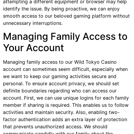
attempting a different equipment or browser may help
identify the issue. By being proactive, we can enjoy
smooth access to our beloved gaming platform without
unnecessary interruptions.
Managing Family Access to
Your Account
Managing family access to our Wild Tokyo Casino
account can sometimes seem difficult, especially when
we want to keep our gaming activities secure and
personal. To ensure account privacy, we should set
definite boundaries regarding who can access our
account. First, we can use unique logins for each family
member if sharing is required. This enables us to follow
activities and maintain security. Also, enabling two-
factor authentication adds an extra layer of protection
that prevents unauthorized access. We should
communicate candidly with our family about the