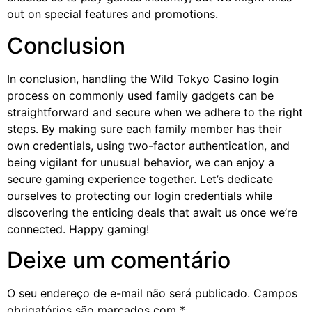
out on special features and promotions.
Conclusion
In conclusion, handling the Wild Tokyo Casino login
process on commonly used family gadgets can be
straightforward and secure when we adhere to the right
steps. By making sure each family member has their
own credentials, using two-factor authentication, and
being vigilant for unusual behavior, we can enjoy a
secure gaming experience together. Let’s dedicate
ourselves to protecting our login credentials while
discovering the enticing deals that await us once we’re
connected. Happy gaming!
Deixe um comentário
O seu endereço de e-mail não será publicado.
Campos
obrigatórios são marcados com
*