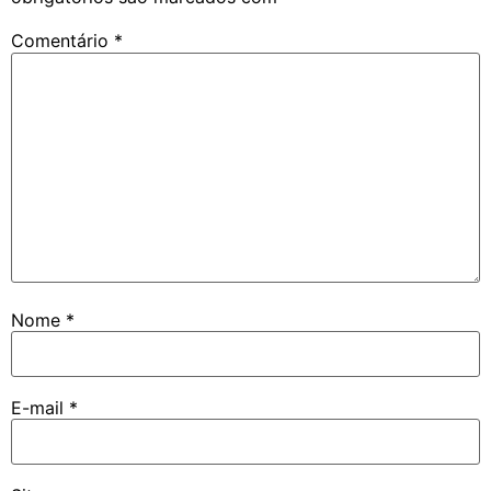
Comentário
*
Nome
*
E-mail
*