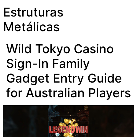
Estruturas
Metálicas
Wild Tokyo Casino
Sign-In Family
Gadget Entry Guide
for Australian Players