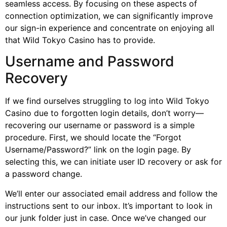
seamless access. By focusing on these aspects of
connection optimization, we can significantly improve
our sign-in experience and concentrate on enjoying all
that Wild Tokyo Casino has to provide.
Username and Password
Recovery
If we find ourselves struggling to log into Wild Tokyo
Casino due to forgotten login details, don’t worry—
recovering our username or password is a simple
procedure. First, we should locate the “Forgot
Username/Password?” link on the login page. By
selecting this, we can initiate user ID recovery or ask for
a password change.
We’ll enter our associated email address and follow the
instructions sent to our inbox. It’s important to look in
our junk folder just in case. Once we’ve changed our