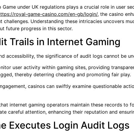
o Game under UK regulations plays a crucial role in user s
ttps://royal-game-casino.com/en-gb/login/
, the casino enh
t challenges. Understanding these intricacies uncovers muc
t future progress in this sector.
t Trails in Internet Gaming
 accessibility, the significance of audit logs cannot be u
onitor user activity within gaming sites, providing transpar
ogged, thereby deterring cheating and promoting fair play.
ngagement, casinos can swiftly examine questionable actio
that internet gaming operators maintain these records to f
te careful attention, enhancing their reputation and ensuring
e Executes Login Audit Logs