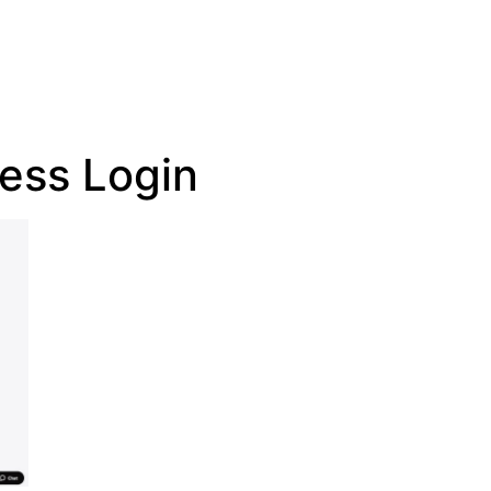
cess Login