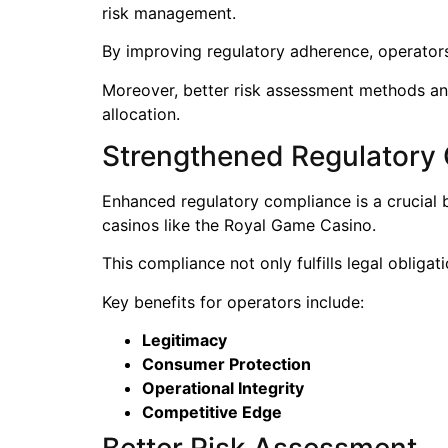
risk management.
By improving regulatory adherence, operators
Moreover, better risk assessment methods and
allocation.
Strengthened Regulatory
Enhanced regulatory compliance is a crucial b
casinos like the Royal Game Casino.
This compliance not only fulfills legal obliga
Key benefits for operators include:
Legitimacy
Consumer Protection
Operational Integrity
Competitive Edge