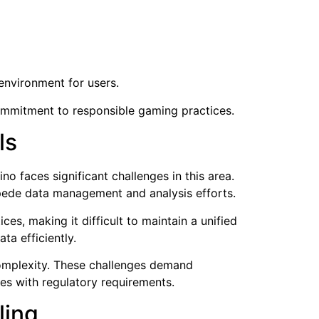
environment for users.
commitment to responsible gaming practices.
ls
o faces significant challenges in this area.
mpede data management and analysis efforts.
ces, making it difficult to maintain a unified
ta efficiently.
 complexity. These challenges demand
ies with regulatory requirements.
ling