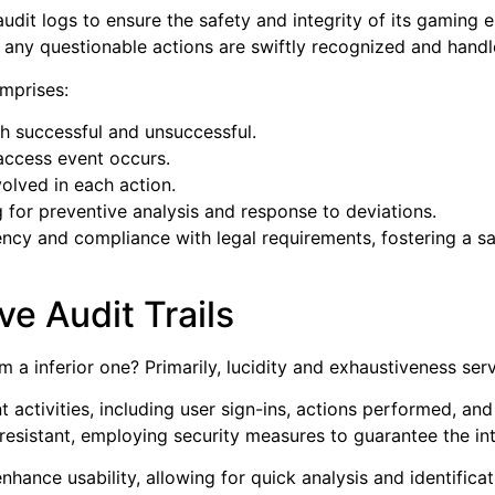
it logs to ensure the safety and integrity of its gaming e
 any questionable actions are swiftly recognized and handl
mprises:
h successful and unsuccessful.
access event occurs.
volved in each action.
ng for preventive analysis and response to deviations.
cy and compliance with legal requirements, fostering a saf
ve Audit Trails
om a inferior one? Primarily, lucidity and exhaustiveness ser
nt activities, including user sign-ins, actions performed, an
n-resistant, employing security measures to guarantee the in
hance usability, allowing for quick analysis and identificati