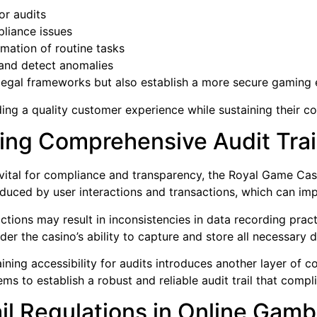
or audits
liance issues
mation of routine tasks
 and detect anomalies
legal frameworks but also establish a more secure gaming 
ing a quality customer experience while sustaining their 
ning Comprehensive Audit Trai
 vital for compliance and transparency, the Royal Game Casin
oduced by user interactions and transactions, which can i
ictions may result in inconsistencies in data recording practi
er the casino’s ability to capture and store all necessary da
ining accessibility for audits introduces another layer of
s to establish a robust and reliable audit trail that compl
ail Regulations in Online Gamb