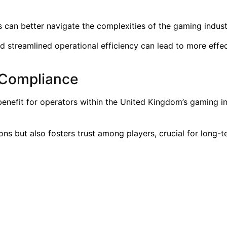
 can better navigate the complexities of the gaming indust
 streamlined operational efficiency can lead to more effe
 Compliance
enefit for operators within the United Kingdom’s gaming in
tions but also fosters trust among players, crucial for long-