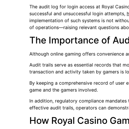
The audit log for login access at Royal Casin
successful and unsuccessful login attempts,
h
implementation of such systems is not withou
of operations—raising relevant questions abou
The Importance of Audi
Although online gaming offers convenience and
Audit trails serve as essential records that m
transaction and activity taken by gamers is l
By keeping a comprehensive record of user e
game and the gamers involved.
In addition, regulatory compliance mandates 
effective audit trails, operators can demonstra
How Royal Casino Gam