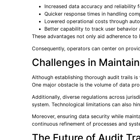
Increased data accuracy and reliability f
Quicker response times in handling comp
Lowered operational costs through auto
Better capability to track user behavior
These advantages not only aid adherence to 
Consequently, operators can center on provid
Challenges in Maintai
Although establishing thorough audit trails is
One major obstacle is the volume of data pr
Additionally, diverse regulations across jurisd
system. Technological limitations can also hind
Moreover, ensuring data security while mainta
continuous refinement of processes and system
The Future of Audit Tr