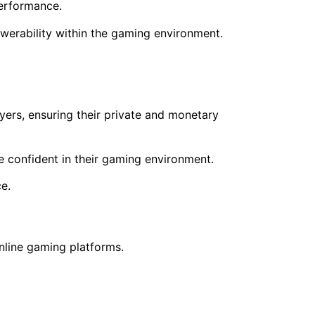
performance.
nswerability within the gaming environment.
yers, ensuring their private and monetary
e confident in their gaming environment.
e.
nline gaming platforms.