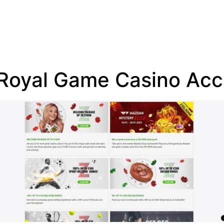
r Royal Game Casino Ac