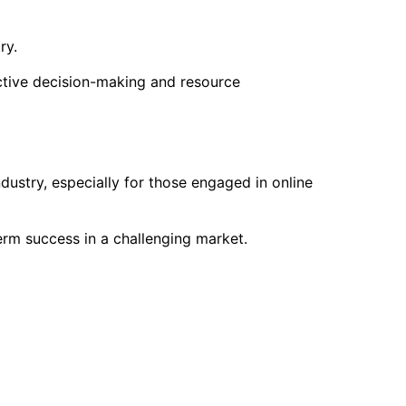
ry.
ctive decision-making and resource
dustry, especially for those engaged in online
term success in a challenging market.