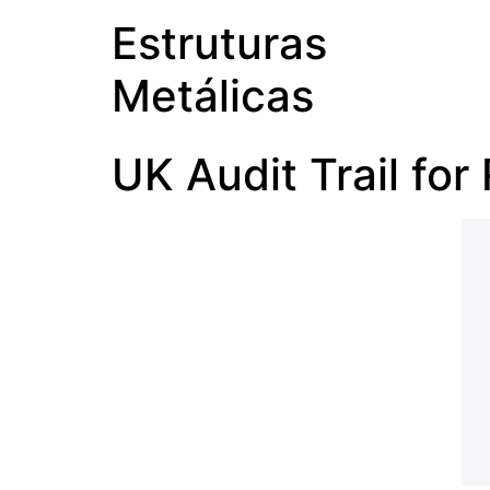
Estruturas
Metálicas
UK Audit Trail fo