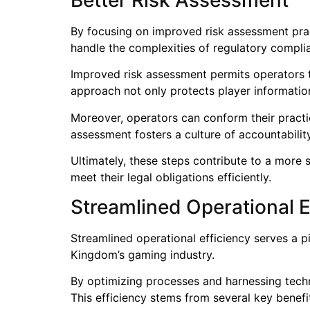
Better Risk Assessment
By focusing on improved risk assessment prac
handle the complexities of regulatory compl
Improved risk assessment permits operators to
approach not only protects player information
Moreover, operators can conform their practic
assessment fosters a culture of accountabilit
Ultimately, these steps contribute to a more
meet their legal obligations efficiently.
Streamlined Operational E
Streamlined operational efficiency serves a 
Kingdom’s gaming industry.
By optimizing processes and harnessing techn
This efficiency stems from several key benefi