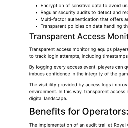
Encryption of sensitive data to avoid u
Regular security audits to detect and red
Multi-factor authentication that offers an
Transparent policies on data handling th
Transparent Access Monit
Transparent access monitoring equips players 
to track login attempts, including timestamp
By logging every access event, players can qu
imbues confidence in the integrity of the gami
The visibility provided by access logs improve
environment. In this way, transparent access
digital landscape.
Benefits for Operator
The implementation of an audit trail at Royal