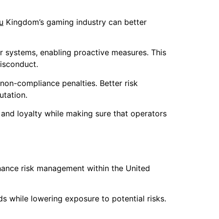
u
Kingdom’s gaming industry can better
ir systems, enabling proactive measures. This
misconduct.
non-compliance penalties. Better risk
utation.
and loyalty while making sure that operators
nhance risk management within the United
 while lowering exposure to potential risks.