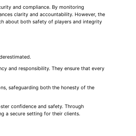
ecurity and compliance. By monitoring
ances clarity and accountability. However, the
h about both safety of players and integrity
nderestimated.
ency and responsibility. They ensure that every
ns, safeguarding both the honesty of the
oster confidence and safety. Through
 a secure setting for their clients.