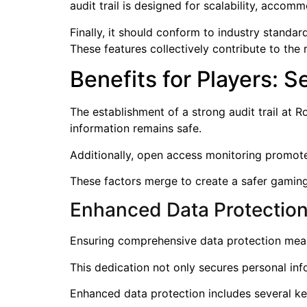
audit trail is designed for scalability, acco
Finally, it should conform to industry standar
These features collectively contribute to the r
Benefits for Players: 
The establishment of a strong audit trail at 
information remains safe.
Additionally, open access monitoring promotes
These factors merge to create a safer gaming
Enhanced Data Protectio
Ensuring comprehensive data protection meas
This dedication not only secures personal inf
Enhanced data protection includes several ke