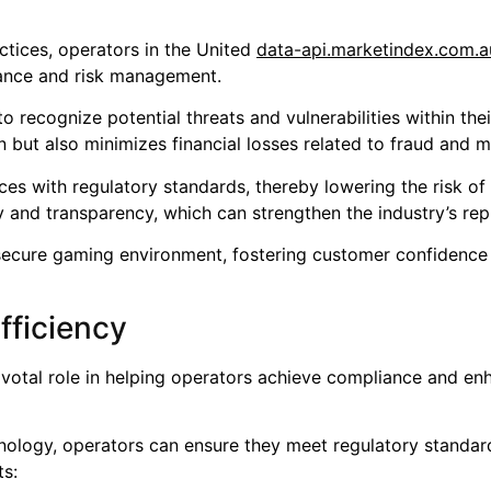
tices, operators in the United
data-api.marketindex.com.a
iance and risk management.
 recognize potential threats and vulnerabilities within the
 but also minimizes financial losses related to fraud and 
es with regulatory standards, thereby lowering the risk of 
y and transparency, which can strengthen the industry’s rep
 secure gaming environment, fostering customer confidence 
fficiency
pivotal role in helping operators achieve compliance and e
ology, operators can ensure they meet regulatory standards
ts: