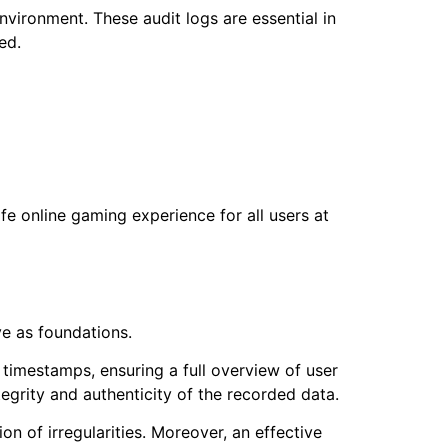
nvironment. These audit logs are essential in
ed.
e online gaming experience for all users at
ve as foundations.
d timestamps, ensuring a full overview of user
tegrity and authenticity of the recorded data.
on of irregularities. Moreover, an effective