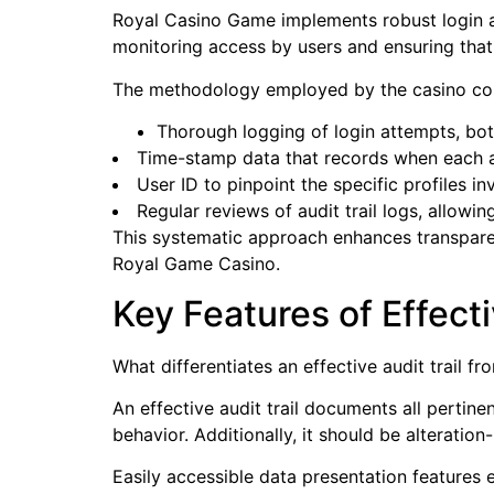
Royal Casino Game implements robust login aud
monitoring access by users and ensuring that
The methodology employed by the casino co
Thorough logging of login attempts, bot
Time-stamp data that records when each 
User ID to pinpoint the specific profiles in
Regular reviews of audit trail logs, allowi
This systematic approach enhances transparen
Royal Game Casino.
Key Features of Effecti
What differentiates an effective audit trail fr
An effective audit trail documents all pertine
behavior. Additionally, it should be alteratio
Easily accessible data presentation features en