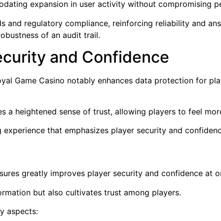
mmodating expansion in user activity without compromising 
ds and regulatory compliance, reinforcing reliability and a
obustness of an audit trail.
Security and Confidence
Royal Game Casino notably enhances data protection for pla
 a heightened sense of trust, allowing players to feel mor
 experience that emphasizes player security and confidenc
n
ures greatly improves player security and confidence at o
ormation but also cultivates trust among players.
y aspects: