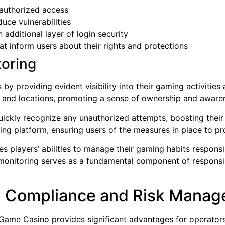
nauthorized access
uce vulnerabilities
 additional layer of login security
at inform users about their rights and protections
oring
by providing evident visibility into their gaming activitie
s and locations, promoting a sense of ownership and awaren
ickly recognize any unauthorized attempts, boosting their s
ng platform, ensuring users of the measures in place to prot
s players’ abilities to manage their gaming habits responsib
 monitoring serves as a fundamental component of responsi
s: Compliance and Risk Mana
 Game Casino provides significant advantages for operators