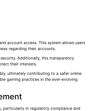
s and account access. This system allows users
ess regarding their accounts.
ecurity. Additionally, this transparency
ect their interests.
ly, ultimately contributing to a safer online
ble gaming practices in the ever-evolving
gement
, particularly in regulatory compliance and