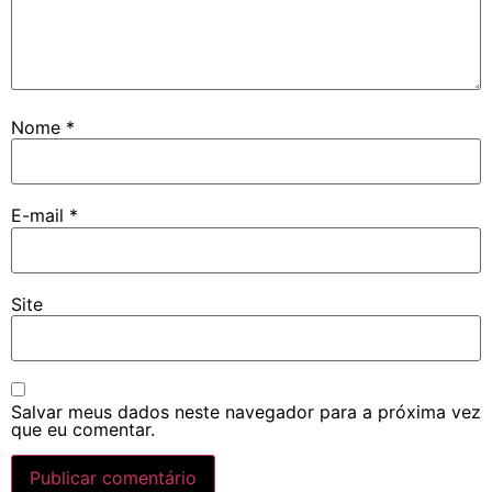
Nome
*
E-mail
*
Site
Salvar meus dados neste navegador para a próxima vez
que eu comentar.