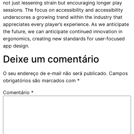
not just lessening strain but encouraging longer play
sessions. The focus on accessibility and accessibility
underscores a growing trend within the industry that
appreciates every player’s experience. As we anticipate
the future, we can anticipate continued innovation in
ergonomics, creating new standards for user-focused
app design.
Deixe um comentário
O seu endereço de e-mail não será publicado.
Campos
obrigatórios são marcados com
*
Comentário
*