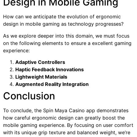
Design in Mobile Gaming
How can we anticipate the evolution of ergonomic
design in mobile gaming as technology progresses?
As we explore deeper into this domain, we must focus
on the following elements to ensure a excellent gaming
experience:
Adaptive Controllers
Haptic Feedback Innovations
Lightweight Materials
Augmented Reality Integration
Conclusion
To conclude, the Spin Maya Casino app demonstrates
how careful ergonomic design can greatly boost the
mobile gaming experience. By focusing on user comfort
with its unique grip texture and balanced weight, we’re