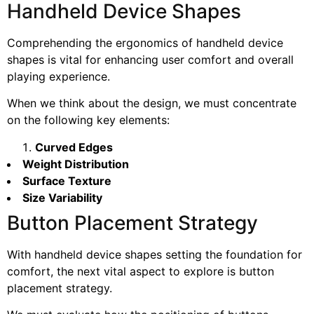
Handheld Device Shapes
Comprehending the ergonomics of handheld device
shapes is vital for enhancing user comfort and overall
playing experience.
When we think about the design, we must concentrate
on the following key elements:
Curved Edges
Weight Distribution
Surface Texture
Size Variability
Button Placement Strategy
With handheld device shapes setting the foundation for
comfort, the next vital aspect to explore is button
placement strategy.