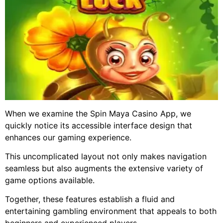
When we examine the Spin Maya Casino App, we
quickly notice its accessible interface design that
enhances our gaming experience.
This uncomplicated layout not only makes navigation
seamless but also augments the extensive variety of
game options available.
Together, these features establish a fluid and
entertaining gambling environment that appeals to both