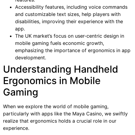
Accessibility features, including voice commands
and customizable text sizes, help players with
disabilities, improving their experience with the
app.
The UK market’s focus on user-centric design in
mobile gaming fuels economic growth,
emphasizing the importance of ergonomics in app
development.
Understanding Handheld
Ergonomics in Mobile
Gaming
When we explore the world of mobile gaming,
particularly with apps like the Maya Casino, we swiftly
realize that ergonomics holds a crucial role in our
experience.