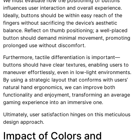
We must evaluate how the positioning of buttons
influences user interaction and overall experience.
Ideally, buttons should be within easy reach of the
fingers without sacrificing the device’s aesthetic
balance. Reflect on thumb positioning; a well-placed
button should demand minimal movement, promoting
prolonged use without discomfort.
Furthermore, tactile differentiation is important—
buttons should have clear textures, enabling users to
maneuver effortlessly, even in low-light environments.
By using a strategic layout that conforms with users’
natural hand ergonomics, we can improve both
functionality and enjoyment, transforming an average
gaming experience into an immersive one.
Ultimately, user satisfaction hinges on this meticulous
design approach.
Impact of Colors and