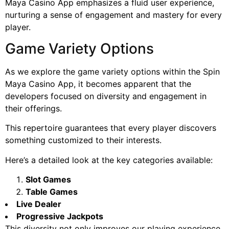
Maya Casino App emphasizes a fluid user experience,
nurturing a sense of engagement and mastery for every
player.
Game Variety Options
As we explore the game variety options within the Spin
Maya Casino App, it becomes apparent that the
developers focused on diversity and engagement in
their offerings.
This repertoire guarantees that every player discovers
something customized to their interests.
Here’s a detailed look at the key categories available:
Slot Games
Table Games
Live Dealer
Progressive Jackpots
This diversity not only improves our playing experience