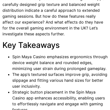
carefully designed grip texture and balanced weight
distribution indicate a careful approach to extended
gaming sessions. But how do these features really
affect our experience? And what effects do they have
for the overall gaming environment in the UK? Let’s
investigate these aspects further.
Key Takeaways
Spin Maya Casino emphasizes ergonomics through
device weight balance and rounded edges,
minimizing user strain during prolonged gameplay.
The app’s textured surfaces improve grip, avoiding
slippage and fitting various hand sizes for better
user inclusivity.
Strategic button placement in the Spin Maya
Casino app enhances accessibility, enabling users
to effortlessly navigate and engage with gaming
features.