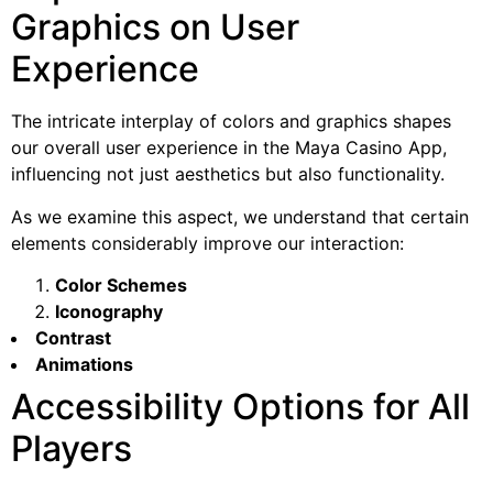
Graphics on User
Experience
The intricate interplay of colors and graphics shapes
our overall user experience in the Maya Casino App,
influencing not just aesthetics but also functionality.
As we examine this aspect, we understand that certain
elements considerably improve our interaction:
Color Schemes
Iconography
Contrast
Animations
Accessibility Options for All
Players