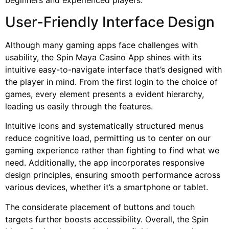
beginners and experienced players.
User-Friendly Interface Design
Although many gaming apps face challenges with
usability, the Spin Maya Casino App shines with its
intuitive easy-to-navigate interface that’s designed with
the player in mind. From the first login to the choice of
games, every element presents a evident hierarchy,
leading us easily through the features.
Intuitive icons and systematically structured menus
reduce cognitive load, permitting us to center on our
gaming experience rather than fighting to find what we
need. Additionally, the app incorporates responsive
design principles, ensuring smooth performance across
various devices, whether it’s a smartphone or tablet.
The considerate placement of buttons and touch
targets further boosts accessibility. Overall, the Spin