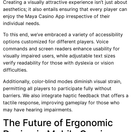
Creating a visually attractive experience isn’t just about
aesthetics; it also entails ensuring that every player can
enjoy the Maya Casino App irrespective of their
individual needs.
To this end, we’ve embraced a variety of accessibility
options customized for different players. Voice
commands and screen readers enhance usability for
visually impaired users, while adjustable text sizes
verify readability for those with dyslexia or vision
difficulties.
Additionally, color-blind modes diminish visual strain,
permitting all players to participate fully without
barriers. We also integrate haptic feedback that offers a
tactile response, improving gameplay for those who
may have hearing impairments.
The Future of Ergonomic