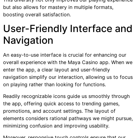
but also allows for mastery in multiple formats,
boosting overall satisfaction.
User-Friendly Interface and
Navigation
An easy-to-use interface is crucial for enhancing our
overall experience with the Maya Casino app. When we
enter the app, a clear layout and user-friendly
navigation simplify our interaction, allowing us to focus
on playing rather than looking for functions.
Readily recognizable icons guide us smoothly through
the app, offering quick access to trending games,
promotions, and account settings. The layout of
elements considers rational pathways we might pursue,
minimizing confusion and improving usability.
Moreover, responsive touch controls ensure that our