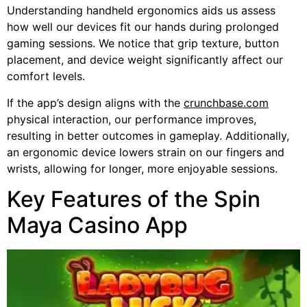
Understanding handheld ergonomics aids us assess
how well our devices fit our hands during prolonged
gaming sessions. We notice that grip texture, button
placement, and device weight significantly affect our
comfort levels.
If the app’s design aligns with the
crunchbase.com
physical interaction, our performance improves,
resulting in better outcomes in gameplay. Additionally,
an ergonomic device lowers strain on our fingers and
wrists, allowing for longer, more enjoyable sessions.
Key Features of the Spin
Maya Casino App