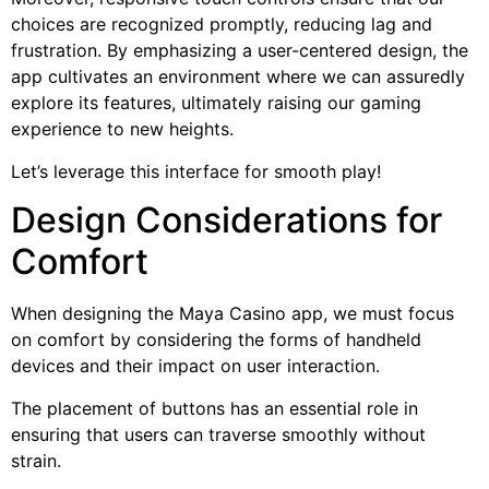
choices are recognized promptly, reducing lag and
frustration. By emphasizing a user-centered design, the
app cultivates an environment where we can assuredly
explore its features, ultimately raising our gaming
experience to new heights.
Let’s leverage this interface for smooth play!
Design Considerations for
Comfort
When designing the Maya Casino app, we must focus
on comfort by considering the forms of handheld
devices and their impact on user interaction.
The placement of buttons has an essential role in
ensuring that users can traverse smoothly without
strain.