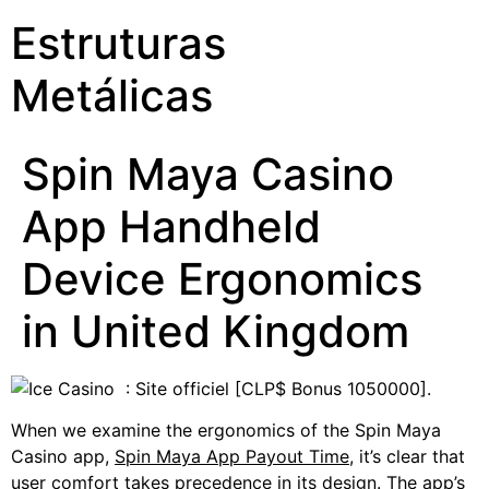
Estruturas
Metálicas
Spin Maya Casino
App Handheld
Device Ergonomics
in United Kingdom
When we examine the ergonomics of the Spin Maya
Casino app,
Spin Maya App Payout Time
, it’s clear that
user comfort takes precedence in its design. The app’s