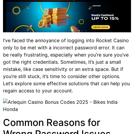
I’ve faced the annoyance of logging into Rocket Casino
only to be met with a incorrect password error. It can
be really frustrating, especially when you’re sure you’ve
got the right credentials. Sometimes, it’s just a small
mistake, like case sensitivity or an extra space. But if
you’re still stuck, it’s time to consider other options.
Let’s explore some effective solutions that can help you
regain access to your account.
Common Reasons for
Wrong Password Issues