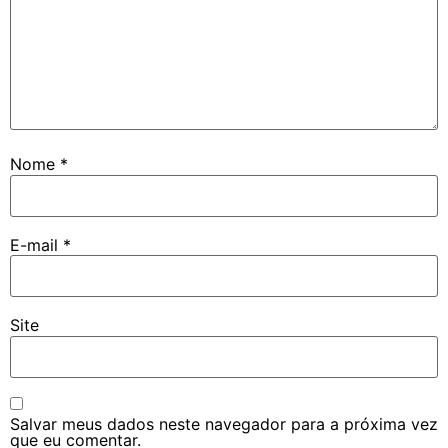
Nome
*
E-mail
*
Site
Salvar meus dados neste navegador para a próxima vez
que eu comentar.