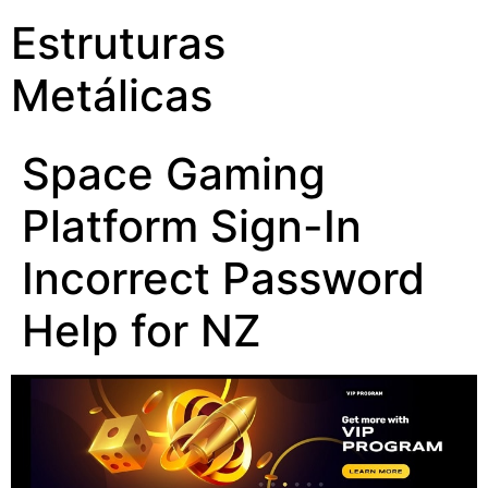
Estruturas
Metálicas
Space Gaming
Platform Sign-In
Incorrect Password
Help for NZ