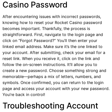
Casino Password
After encountering issues with incorrect passwords,
knowing how to reset your Rocket Casino password
becomes important. Thankfully, the process is
straightforward. First, navigate to the login page and
click on “Forgot Password?” You’ll then enter your
linked email address. Make sure it’s the one linked to
your account. After submitting, check your email for a
reset link. When you receive it, click on the link and
follow the on-screen instructions. It’ll allow you to
create a new password. Choose something strong and
memorable—perhaps a mix of letters, numbers, and
symbols. Once confirmed, you can return to the login
page and access your account with your new password.
You’re back in control!
Troubleshooting Account