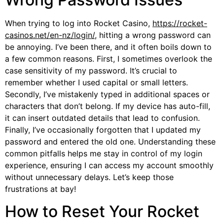
When trying to log into Rocket Casino,
https://rocket-
casinos.net/en-nz/login/
, hitting a wrong password can
be annoying. I’ve been there, and it often boils down to
a few common reasons. First, I sometimes overlook the
case sensitivity of my password. It’s crucial to
remember whether I used capital or small letters.
Secondly, I’ve mistakenly typed in additional spaces or
characters that don’t belong. If my device has auto-fill,
it can insert outdated details that lead to confusion.
Finally, I’ve occasionally forgotten that I updated my
password and entered the old one. Understanding these
common pitfalls helps me stay in control of my login
experience, ensuring I can access my account smoothly
without unnecessary delays. Let’s keep those
frustrations at bay!
How to Reset Your Rocket