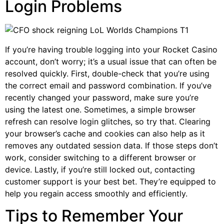
Login Problems
If you’re having trouble logging into your Rocket Casino
account, don’t worry; it’s a usual issue that can often be
resolved quickly. First, double-check that you’re using
the correct email and password combination. If you’ve
recently changed your password, make sure you’re
using the latest one. Sometimes, a simple browser
refresh can resolve login glitches, so try that. Clearing
your browser’s cache and cookies can also help as it
removes any outdated session data. If those steps don’t
work, consider switching to a different browser or
device. Lastly, if you’re still locked out, contacting
customer support is your best bet. They’re equipped to
help you regain access smoothly and efficiently.
Tips to Remember Your