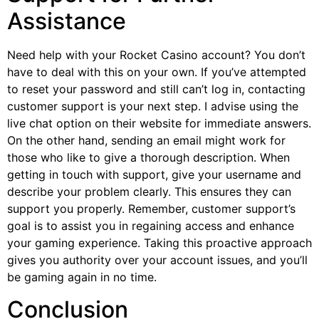
Assistance
Need help with your Rocket Casino account? You don’t
have to deal with this on your own. If you’ve attempted
to reset your password and still can’t log in, contacting
customer support is your next step. I advise using the
live chat option on their website for immediate answers.
On the other hand, sending an email might work for
those who like to give a thorough description. When
getting in touch with support, give your username and
describe your problem clearly. This ensures they can
support you properly. Remember, customer support’s
goal is to assist you in regaining access and enhance
your gaming experience. Taking this proactive approach
gives you authority over your account issues, and you’ll
be gaming again in no time.
Conclusion