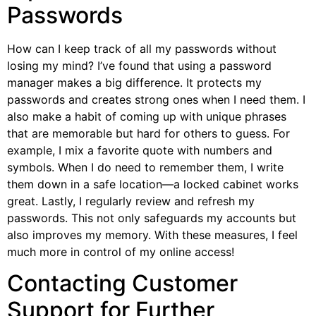
Passwords
How can I keep track of all my passwords without
losing my mind? I’ve found that using a password
manager makes a big difference. It protects my
passwords and creates strong ones when I need them. I
also make a habit of coming up with unique phrases
that are memorable but hard for others to guess. For
example, I mix a favorite quote with numbers and
symbols. When I do need to remember them, I write
them down in a safe location—a locked cabinet works
great. Lastly, I regularly review and refresh my
passwords. This not only safeguards my accounts but
also improves my memory. With these measures, I feel
much more in control of my online access!
Contacting Customer
Support for Further