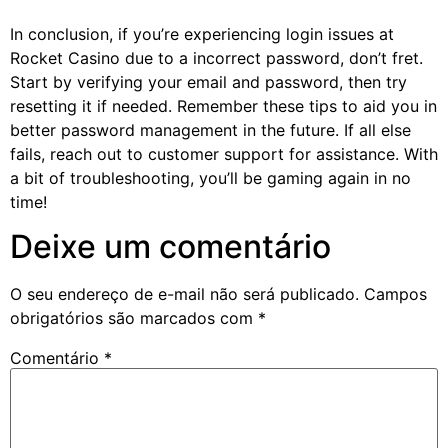
In conclusion, if you’re experiencing login issues at
Rocket Casino due to a incorrect password, don’t fret.
Start by verifying your email and password, then try
resetting it if needed. Remember these tips to aid you in
better password management in the future. If all else
fails, reach out to customer support for assistance. With
a bit of troubleshooting, you’ll be gaming again in no
time!
Deixe um comentário
O seu endereço de e-mail não será publicado.
Campos
obrigatórios são marcados com
*
Comentário
*