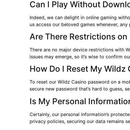
Can I Play Without Downl
Indeed, we can delight in online gaming with
us access our beloved games whenever, any pl
Are There Restrictions on
There are no major device restrictions with 
issues may emerge, so it’s wise to confirm our
How Do I Reset My Wildz 
To reset our Wildz Casino password on a mobil
secure new password that’s hard to guess, se
Is My Personal Informati
Certainly, our personal information’s protec
privacy policies, securing our data remains 