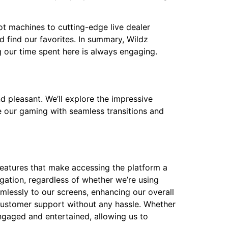
lot machines to cutting-edge live dealer
nd find our favorites. In summary, Wildz
g our time spent here is always engaging.
 pleasant. We’ll explore the impressive
te our gaming with seamless transitions and
 features that make accessing the platform a
gation, regardless of whether we’re using
mlessly to our screens, enhancing our overall
customer support without any hassle. Whether
ngaged and entertained, allowing us to