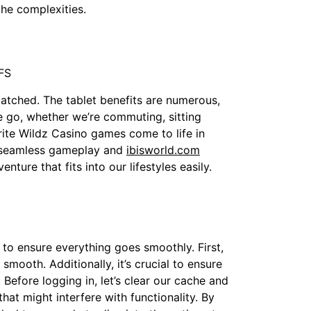
the complexities.
atched. The tablet benefits are numerous,
e go, whether we’re commuting, sitting
rite Wildz Casino games come to life in
ng seamless gameplay and
ibisworld.com
ture that fits into our lifestyles easily.
to ensure everything goes smoothly. First,
mooth. Additionally, it’s crucial to ensure
efore logging in, let’s clear our cache and
at might interfere with functionality. By