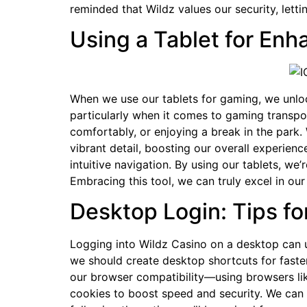
reminded that Wildz values our security, lett
Using a Tablet for En
When we use our tablets for gaming, we unlo
particularly when it comes to gaming transpor
comfortably, or enjoying a break in the park.
vibrant detail, boosting our overall experie
intuitive navigation. By using our tablets, we’
Embracing this tool, we can truly excel in ou
Desktop Login: Tips f
Logging into Wildz Casino on a desktop can u
we should create desktop shortcuts for faster
our browser compatibility—using browsers lik
cookies to boost speed and security. We can a