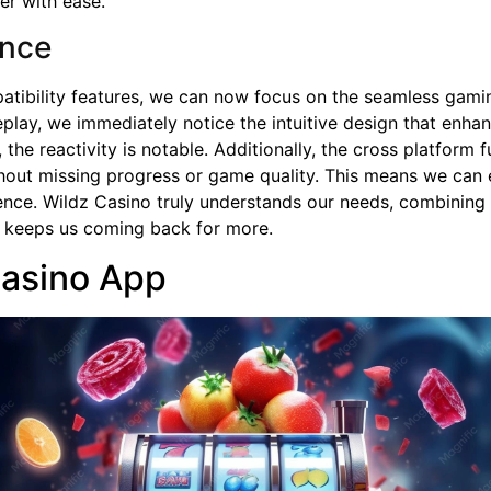
er with ease.
ence
tibility features, we can now focus on the seamless gami
lay, we immediately notice the intuitive design that enhan
, the reactivity is notable. Additionally, the cross platform
ut missing progress or game quality. This means we can en
rience. Wildz Casino truly understands our needs, combining
 keeps us coming back for more.
Casino App