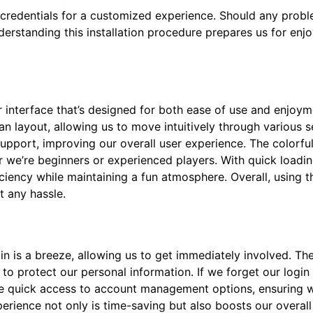
ng credentials for a customized experience. Should any prob
erstanding this installation procedure prepares us for enj
 interface that’s designed for both ease of use and enjoymen
n layout, allowing us to move intuitively through various s
pport, improving our overall user experience. The colorful
er we’re beginners or experienced players. With quick load
ency while maintaining a fun atmosphere. Overall, using th
 any hassle.
n is a breeze, allowing us to get immediately involved. Th
y to protect our personal information. If we forget our login
ave quick access to account management options, ensuring w
xperience not only is time-saving but also boosts our overa