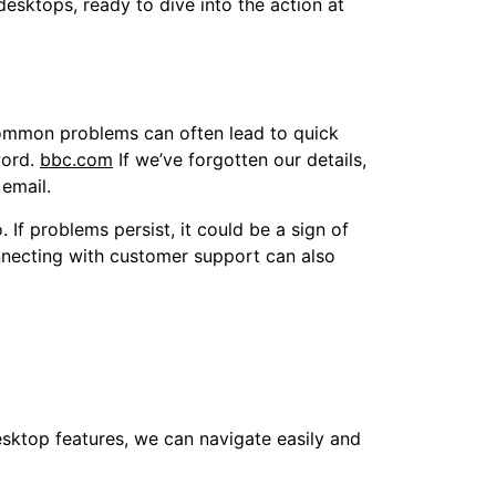
desktops, ready to dive into the action at
 common problems can often lead to quick
word.
bbc.com
If we’ve forgotten our details,
 email.
If problems persist, it could be a sign of
onnecting with customer support can also
desktop features, we can navigate easily and