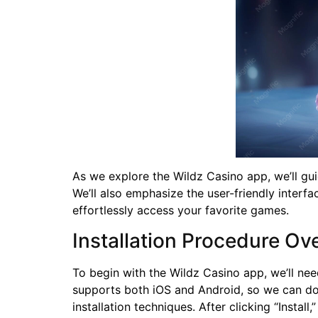
As we explore the Wildz Casino app, we’ll gui
We’ll also emphasize the user-friendly interf
effortlessly access your favorite games.
Installation Procedure Ov
To begin with the Wildz Casino app, we’ll need
supports both iOS and Android, so we can down
installation techniques. After clicking “Instal