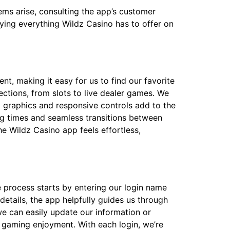
lems arise, consulting the app’s customer
oying everything Wildz Casino has to offer on
t, making it easy for us to find our favorite
ections, from slots to live dealer games. We
 graphics and responsive controls add to the
ing times and seamless transitions between
e Wildz Casino app feels effortless,
e process starts by entering our login name
 details, the app helpfully guides us through
e can easily update our information or
ll gaming enjoyment. With each login, we’re