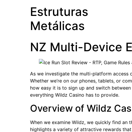
Estruturas
Metálicas
NZ Multi-Device E
As we investigate the multi-platform access 
Whether we’re on our phones, tablets, or comp
how easy it is to sign up and switch between
everything Wildz Casino has to provide.
Overview of Wildz Cas
When we examine Wildz, we quickly find an t
highlights a variety of attractive rewards t