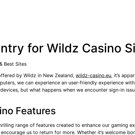
ntry for Wildz Casino S
offered by Wildz in New Zealand,
wildz-casino.eu
, it’s app
uters, we can experience an user-friendly experience with 
 devices, but what happens when we encounter sign-in issu
ino Features
hrilling range of features created to enhance our gaming 
hat encourage us to return for more. Whether it’s welcome b