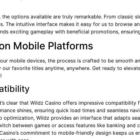
 the options available are truly remarkable. From classic s
tes. The intuitive interface makes it easy for us to browse a
ends exciting gameplay with beneficial promotions, ensurin
on Mobile Platforms
ur mobile devices, the process is crafted to be smooth and
oy our favorite titles anytime, anywhere. Get ready to eleva
!
tibility
t’s clear that Wildz Casino offers impressive compatibility
rmance shines, ensuring quick load times and seamless navi
 optimization, Wildz provides an interface that adapts sea
switch between games or access features like banking and 
Casino’s commitment to mobile-friendly design keeps us e