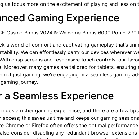
ing us focus more on the excitement of playing and less on 
hanced Gaming Experience
ck a world of comfort and captivating gameplay that’s unm
tability. We can effortlessly carry our devices wherever w
 With crisp screens and responsive touch controls, our favo
nce. Moreover, many games are tailored for tablets, ensuri
re not just gaming; we’re engaging in a seamless gaming adven
r gaming journey.
or a Seamless Experience
nlock a richer gaming experience, and there are a few tips 
 access; this saves us time and keeps our gaming sessions s
e Chrome or Firefox often offers the optimal performance. B
lso consider disabling any redundant browser extensions th