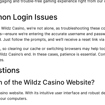
engaging and trouble-free gaming experience right from our 
on Login Issues
nto Wildz Casino, we’re not alone, as troubleshooting these
tials—ensure we’re entering the accurate username and pass
. Just follow the prompts, and we’ll receive a reset link via
so clearing our cache or switching browsers may help too. 
ildz Casino’s end. In these cases, patience is essential. C
es.
stions
n of the Wildz Casino Website?
sino website. With its intuitive user interface and robust 
 our computers.