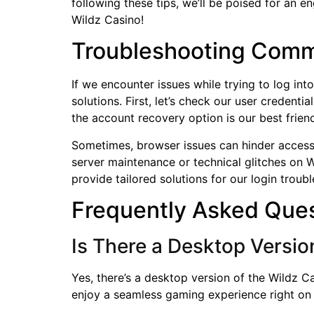
following these tips, we’ll be poised for an 
Wildz Casino!
Troubleshooting Comm
If we encounter issues while trying to log i
solutions. First, let’s check our user creden
the account recovery option is our best friend
Sometimes, browser issues can hinder access, 
server maintenance or technical glitches on W
provide tailored solutions for our login troubl
Frequently Asked Que
Is There a Desktop Versio
Yes, there’s a desktop version of the Wildz Ca
enjoy a seamless gaming experience right on