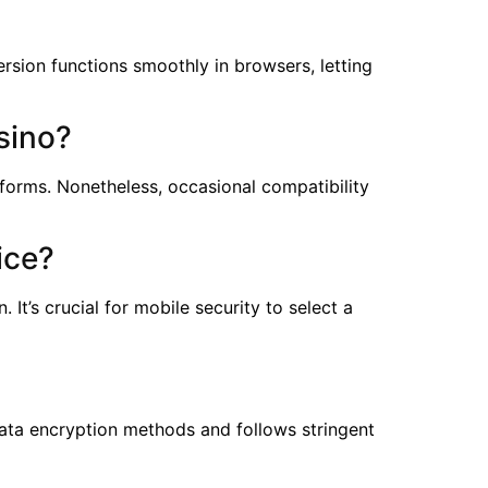
rsion functions smoothly in browsers, letting
sino?
forms. Nonetheless, occasional compatibility
ice?
t’s crucial for mobile security to select a
data encryption methods and follows stringent