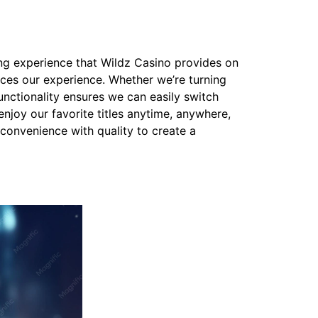
ng experience that Wildz Casino provides on
ces our experience. Whether we’re turning
 functionality ensures we can easily switch
joy our favorite titles anytime, anywhere,
 convenience with quality to create a