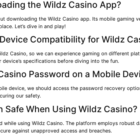
oading the Wildz Casino App?
out downloading the Wildz Casino app. Its mobile gaming ve
ace. Let’s dive in and play!
 Device Compatibility for Wildz Ca
Wildz Casino, so we can experience gaming on different plat
 device’s specifications before diving into the fun.
Casino Password on a Mobile Dev
e device, we should access the password recovery option. I
curing our safety.
on Safe When Using Wildz Casino?
ted while using Wildz Casino. The platform employs robust 
secure against unapproved access and breaches.