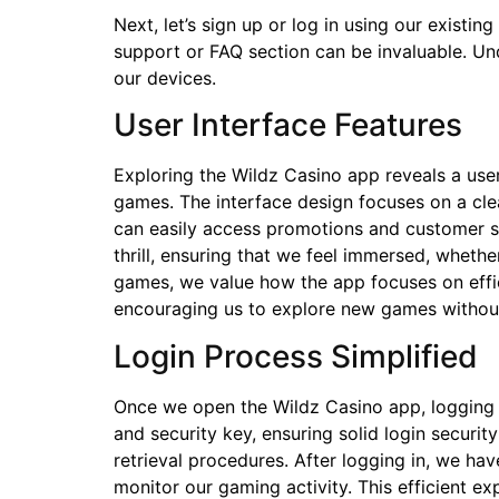
Next, let’s sign up or log in using our existi
support or FAQ section can be invaluable. Und
our devices.
User Interface Features
Exploring the Wildz Casino app reveals a user
games. The interface design focuses on a clea
can easily access promotions and customer su
thrill, ensuring that we feel immersed, wheth
games, we value how the app focuses on effici
encouraging us to explore new games without
Login Process Simplified
Once we open the Wildz Casino app, logging i
and security key, ensuring solid login securit
retrieval procedures. After logging in, we h
monitor our gaming activity. This efficient e