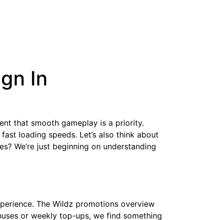
ign In
arent that smooth gameplay is a priority.
fast loading speeds. Let’s also think about
es? We’re just beginning on understanding
experience. The Wildz promotions overview
onuses or weekly top-ups, we find something