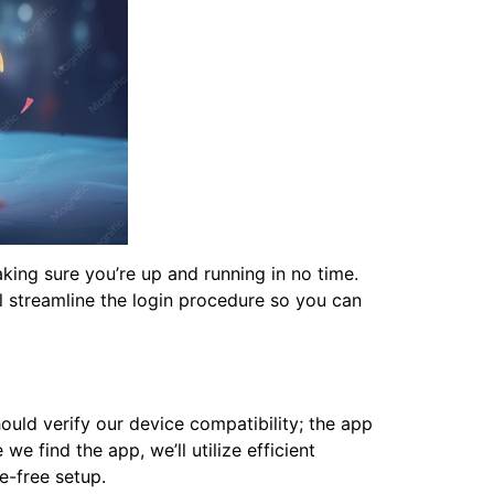
king sure you’re up and running in no time.
ll streamline the login procedure so you can
hould verify our device compatibility; the app
 find the app, we’ll utilize efficient
le-free setup.