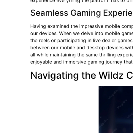
experience everything the platform has to off
Seamless Gaming Experi
Having examined the impressive mobile compa
our devices. When we delve into mobile gamep
the reels or participating in live dealer games
between our mobile and desktop devices witho
all while maintaining the same thrilling expe
enjoyable and immersive gaming journey that
Navigating the Wildz 