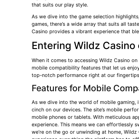
that suits our play style.
As we dive into the game selection highlights,
games, there’s a wide array that suits all tas
Casino provides a vibrant experience that bl
Entering Wildz Casino 
When it comes to accessing Wildz Casino on o
mobile compatibility features that let us enj
top-notch performance right at our fingertips
Features for Mobile Compa
As we dive into the world of mobile gaming, i
cinch on our devices. The site’s mobile perfo
mobile phones or tablets. With meticulous app
experience. This means we can effortlessly 
we’re on the go or unwinding at home, Wildz 