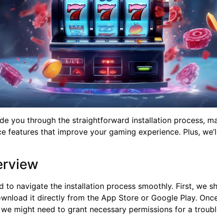
de you through the straightforward installation process, ma
ace features that improve your gaming experience. Plus, we’
erview
 to navigate the installation process smoothly. First, we s
load it directly from the App Store or Google Play. Once we
l,” we might need to grant necessary permissions for a troub