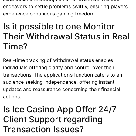
endeavors to settle problems swiftly, ensuring players
experience continuous gaming freedom.
Is it possible to one Monitor
Their Withdrawal Status in Real
Time?
Real-time tracking of withdrawal status enables
individuals offering clarity and control over their
transactions. The application’s function caters to an
audience seeking independence, offering instant
updates and reassurance concerning their financial
actions.
Is Ice Casino App Offer 24/7
Client Support regarding
Transaction Issues?