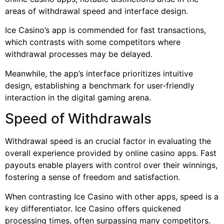
areas of withdrawal speed and interface design.
Ice Casino’s app is commended for fast transactions,
which contrasts with some competitors where
withdrawal processes may be delayed.
Meanwhile, the app’s interface prioritizes intuitive
design, establishing a benchmark for user-friendly
interaction in the digital gaming arena.
Speed of Withdrawals
Withdrawal speed is an crucial factor in evaluating the
overall experience provided by online casino apps. Fast
payouts enable players with control over their winnings,
fostering a sense of freedom and satisfaction.
When contrasting Ice Casino with other apps, speed is a
key differentiator. Ice Casino offers quickened
processing times, often surpassing many competitors.