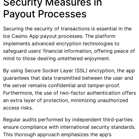
Security Measures in
Payout Processes
Securing the security of transactions is essential in the
Ice Casino App payout processes. The platform
implements advanced encryption technologies to
safeguard users’ financial information, offering peace of
mind to those desiring untethered enjoyment.
By using Secure Socket Layer (SSL) encryption, the app
guarantees that data transmitted between the user and
the server remains confidential and tamper-proof.
Furthermore, the use of two-factor authentication offers
an extra layer of protection, minimizing unauthorized
access risks.
Regular audits performed by independent third-parties
ensure compliance with international security standards.
This thorough approach emphasizes the app’s