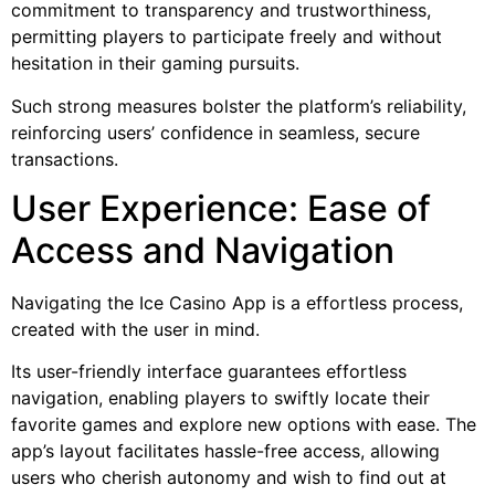
commitment to transparency and trustworthiness,
permitting players to participate freely and without
hesitation in their gaming pursuits.
Such strong measures bolster the platform’s reliability,
reinforcing users’ confidence in seamless, secure
transactions.
User Experience: Ease of
Access and Navigation
Navigating the Ice Casino App is a effortless process,
created with the user in mind.
Its user-friendly interface guarantees effortless
navigation, enabling players to swiftly locate their
favorite games and explore new options with ease. The
app’s layout facilitates hassle-free access, allowing
users who cherish autonomy and wish to find out at