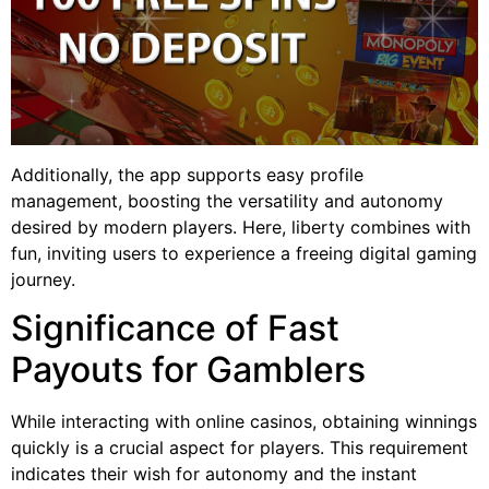
Additionally, the app supports easy profile
management, boosting the versatility and autonomy
desired by modern players. Here, liberty combines with
fun, inviting users to experience a freeing digital gaming
journey.
Significance of Fast
Payouts for Gamblers
While interacting with online casinos, obtaining winnings
quickly is a crucial aspect for players. This requirement
indicates their wish for autonomy and the instant