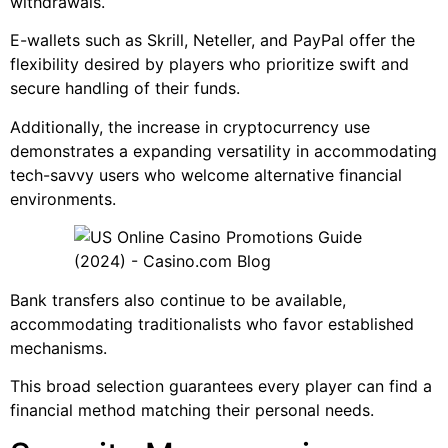
withdrawals.
E-wallets such as Skrill, Neteller, and PayPal offer the
flexibility desired by players who prioritize swift and
secure handling of their funds.
Additionally, the increase in cryptocurrency use
demonstrates a expanding versatility in accommodating
tech-savvy users who welcome alternative financial
environments.
Bank transfers also continue to be available,
accommodating traditionalists who favor established
mechanisms.
This broad selection guarantees every player can find a
financial method matching their personal needs.