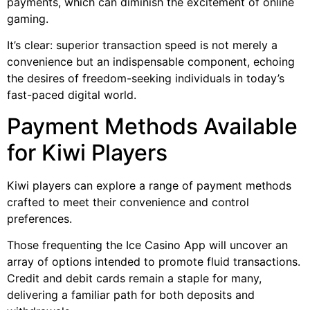
payments, which can diminish the excitement of online
gaming.
It’s clear: superior transaction speed is not merely a
convenience but an indispensable component, echoing
the desires of freedom-seeking individuals in today’s
fast-paced digital world.
Payment Methods Available
for Kiwi Players
Kiwi players can explore a range of payment methods
crafted to meet their convenience and control
preferences.
Those frequenting the Ice Casino App will uncover an
array of options intended to promote fluid transactions.
Credit and debit cards remain a staple for many,
delivering a familiar path for both deposits and