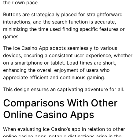
their own pace.
Buttons are strategically placed for straightforward
interactions, and the search function is accurate,
minimizing the time used finding specific features or
games.
The Ice Casino App adapts seamlessly to various
devices, ensuring a consistent user experience, whether
on a smartphone or tablet. Load times are short,
enhancing the overall enjoyment of users who
appreciate efficient and continuous gaming.
This design ensures an captivating adventure for all.
Comparisons With Other
Online Casino Apps
When evaluating Ice Casino’s app in relation to other
online casino apps, notable distinctions arise in the