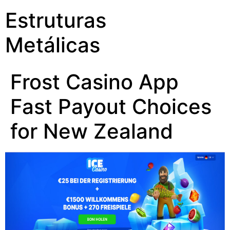
Estruturas
Metálicas
Frost Casino App
Fast Payout Choices
for New Zealand