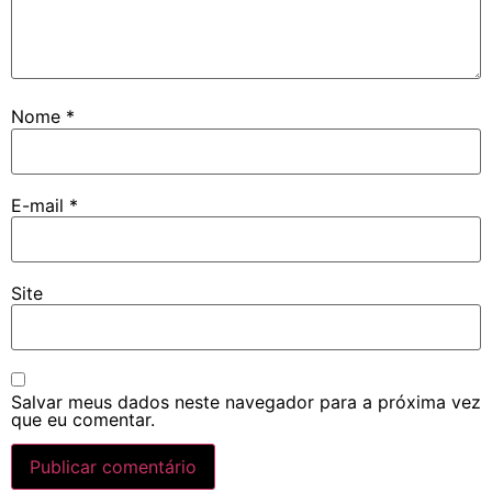
Nome
*
E-mail
*
Site
Salvar meus dados neste navegador para a próxima vez
que eu comentar.