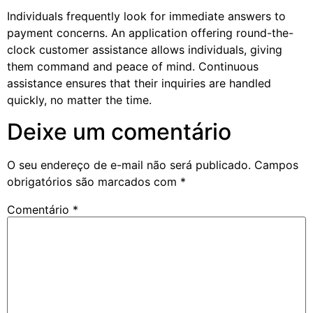
Individuals frequently look for immediate answers to
payment concerns. An application offering round-the-
clock customer assistance allows individuals, giving
them command and peace of mind. Continuous
assistance ensures that their inquiries are handled
quickly, no matter the time.
Deixe um comentário
O seu endereço de e-mail não será publicado.
Campos
obrigatórios são marcados com
*
Comentário
*