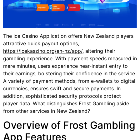
The Ice Casino Application offers New Zealand players
attractive quick payout options,
https://icekaszino.org/en-nz/app/
, altering their
gambling experience. With payment speeds measured in
mere minutes, users experience near-instant entry to
their earnings, bolstering their confidence in the service.
A variety of payment methods, from e-wallets to digital
currencies, ensures swift and secure payments. In
addition, sophisticated security protocols protect
player data. What distinguishes Frost Gambling aside
from other services in New Zealand?
Overview of Frost Gambling
App Features