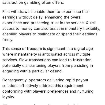
satisfaction gambling often offers.
Fast withdrawals enable them to experience their
earnings without delay, enhancing the overall
experience and preserving trust in the service. Quick
access to money can also assist in monetary flexibility,
enabling players to reallocate or spend their earnings
freely.
This sense of freedom is significant in a digital age
where instantaneity is anticipated across multiple
services. Slow transactions can lead to frustration,
potentially disheartening players from persisting in
engaging with a particular casino.
Consequently, operators delivering rapid payout
solutions effectively address this requirement,
conforming with players’ preferences and nurturing
loyalty.