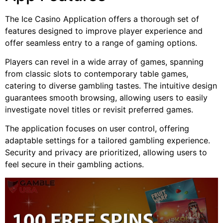
The Ice Casino Application offers a thorough set of
features designed to improve player experience and
offer seamless entry to a range of gaming options.
Players can revel in a wide array of games, spanning
from classic slots to contemporary table games,
catering to diverse gambling tastes. The intuitive design
guarantees smooth browsing, allowing users to easily
investigate novel titles or revisit preferred games.
The application focuses on user control, offering
adaptable settings for a tailored gambling experience.
Security and privacy are prioritized, allowing users to
feel secure in their gambling actions.