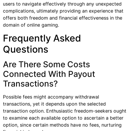
users to navigate effectively through any unexpected
complications, ultimately providing an experience that
offers both freedom and financial effectiveness in the
domain of online gaming.
Frequently Asked
Questions
Are There Some Costs
Connected With Payout
Transactions?
Possible fees might accompany withdrawal
transactions, yet it depends upon the selected
transaction option. Enthusiastic freedom-seekers ought
to examine each available option to ascertain a better
option, since certain methods have no fees, nurturing