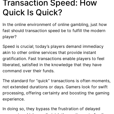
Transaction Speed: How
Quick Is Quick?
In the online environment of online gambling, just how
fast should transaction speed be to fulfill the modern
player?
Speed is crucial; today’s players demand immediacy
akin to other online services that provide instant
gratification. Fast transactions enable players to feel
liberated, satisfied in the knowledge that they have
command over their funds.
The standard for “quick” transactions is often moments,
not extended durations or days. Gamers look for swift
processing, offering certainty and boosting the gaming
experience.
In doing so, they bypass the frustration of delayed