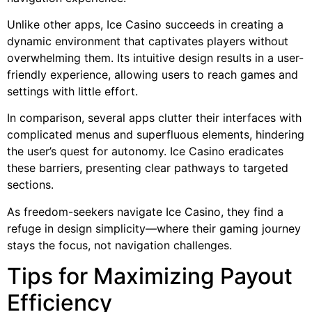
Unlike other apps, Ice Casino succeeds in creating a
dynamic environment that captivates players without
overwhelming them. Its intuitive design results in a user-
friendly experience, allowing users to reach games and
settings with little effort.
In comparison, several apps clutter their interfaces with
complicated menus and superfluous elements, hindering
the user’s quest for autonomy. Ice Casino eradicates
these barriers, presenting clear pathways to targeted
sections.
As freedom-seekers navigate Ice Casino, they find a
refuge in design simplicity—where their gaming journey
stays the focus, not navigation challenges.
Tips for Maximizing Payout
Efficiency