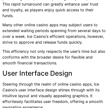
This rapid turnaround can greatly enhance user trust
and loyalty, as players enjoy quick access to their
funds.
Many other online casino apps may subject users to
extended waiting periods spanning from several days to
over a week. Ice Casino’s efficient operations, however,
strive to approve and release funds quickly.
This efficiency not only respects the user’s time but also
conforms with the broader desire for flexible and
smooth financial transactions.
User Interface Design
Steering through the realm of online casino apps, Ice
Casino’s user interface design shines through with its
intuitive layout and visually appealing graphics. It
effortlessly facilitates user freedom, offering a smooth
navigation experience.