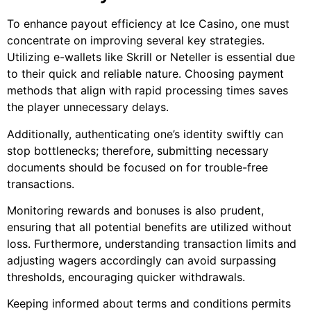
To enhance payout efficiency at Ice Casino, one must
concentrate on improving several key strategies.
Utilizing e-wallets like Skrill or Neteller is essential due
to their quick and reliable nature. Choosing payment
methods that align with rapid processing times saves
the player unnecessary delays.
Additionally, authenticating one’s identity swiftly can
stop bottlenecks; therefore, submitting necessary
documents should be focused on for trouble-free
transactions.
Monitoring rewards and bonuses is also prudent,
ensuring that all potential benefits are utilized without
loss. Furthermore, understanding transaction limits and
adjusting wagers accordingly can avoid surpassing
thresholds, encouraging quicker withdrawals.
Keeping informed about terms and conditions permits