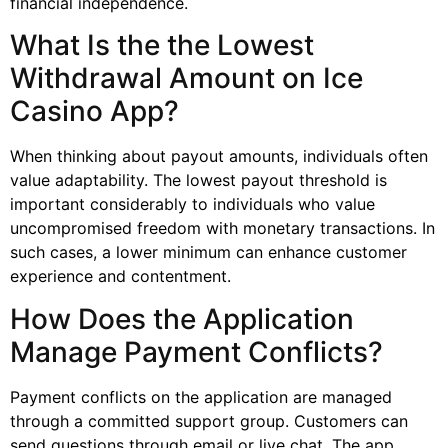
financial independence.
What Is the the Lowest
Withdrawal Amount on Ice
Casino App?
When thinking about payout amounts, individuals often
value adaptability. The lowest payout threshold is
important considerably to individuals who value
uncompromised freedom with monetary transactions. In
such cases, a lower minimum can enhance customer
experience and contentment.
How Does the Application
Manage Payment Conflicts?
Payment conflicts on the application are managed
through a committed support group. Customers can
send questions through email or live chat. The app