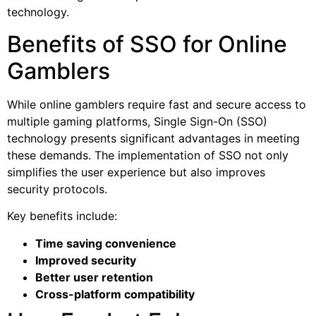
technology.
Benefits of SSO for Online
Gamblers
While online gamblers require fast and secure access to
multiple gaming platforms, Single Sign-On (SSO)
technology presents significant advantages in meeting
these demands. The implementation of SSO not only
simplifies the user experience but also improves
security protocols.
Key benefits include:
Time saving convenience
Improved security
Better user retention
Cross-platform compatibility