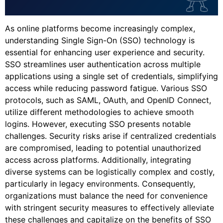
As online platforms become increasingly complex,
understanding Single Sign-On (SSO) technology is
essential for enhancing user experience and security.
SSO streamlines user authentication across multiple
applications using a single set of credentials, simplifying
access while reducing password fatigue. Various SSO
protocols, such as SAML, OAuth, and OpenID Connect,
utilize different methodologies to achieve smooth
logins. However, executing SSO presents notable
challenges. Security risks arise if centralized credentials
are compromised, leading to potential unauthorized
access across platforms. Additionally, integrating
diverse systems can be logistically complex and costly,
particularly in legacy environments. Consequently,
organizations must balance the need for convenience
with stringent security measures to effectively alleviate
these challenges and capitalize on the benefits of SSO