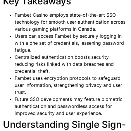
Key Takeaways
Fambet Casino employs state-of-the-art SSO
technology for smooth user authentication across
various gaming platforms in Canada.
Users can access Fambet by securely logging in
with a one set of credentials, lessening password
fatigue.
Centralized authentication boosts security,
reducing risks linked with data breaches and
credential theft.
Fambet uses encryption protocols to safeguard
user information, strengthening privacy and user
trust.
Future SSO developments may feature biometric
authentication and passwordless access for
improved security and user experience.
Understanding Single Sign-