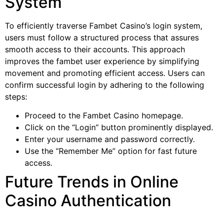
System
To efficiently traverse Fambet Casino’s login system,
users must follow a structured process that assures
smooth access to their accounts. This approach
improves the fambet user experience by simplifying
movement and promoting efficient access. Users can
confirm successful login by adhering to the following
steps:
Proceed to the Fambet Casino homepage.
Click on the “Login” button prominently displayed.
Enter your username and password correctly.
Use the “Remember Me” option for fast future
access.
Future Trends in Online
Casino Authentication