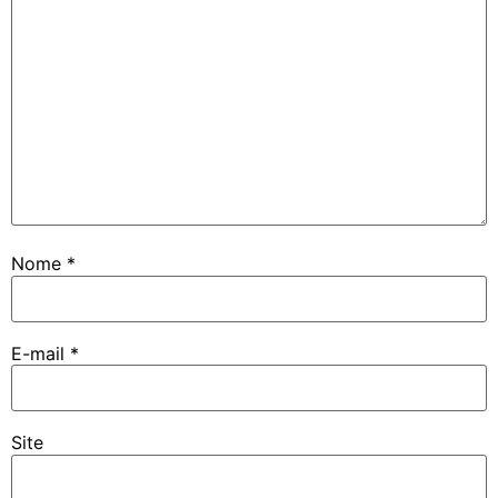
Nome
*
E-mail
*
Site