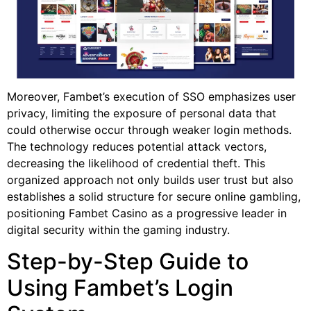
Moreover, Fambet’s execution of SSO emphasizes user
privacy, limiting the exposure of personal data that
could otherwise occur through weaker login methods.
The technology reduces potential attack vectors,
decreasing the likelihood of credential theft. This
organized approach not only builds user trust but also
establishes a solid structure for secure online gambling,
positioning Fambet Casino as a progressive leader in
digital security within the gaming industry.
Step-by-Step Guide to
Using Fambet’s Login