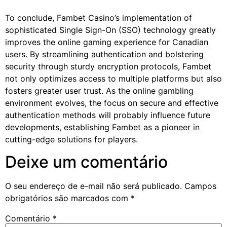
To conclude, Fambet Casino’s implementation of
sophisticated Single Sign-On (SSO) technology greatly
improves the online gaming experience for Canadian
users. By streamlining authentication and bolstering
security through sturdy encryption protocols, Fambet
not only optimizes access to multiple platforms but also
fosters greater user trust. As the online gambling
environment evolves, the focus on secure and effective
authentication methods will probably influence future
developments, establishing Fambet as a pioneer in
cutting-edge solutions for players.
Deixe um comentário
O seu endereço de e-mail não será publicado.
Campos
obrigatórios são marcados com
*
Comentário
*