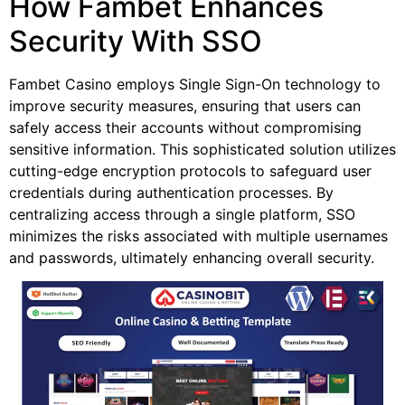
How Fambet Enhances
Security With SSO
Fambet Casino employs Single Sign-On technology to
improve security measures, ensuring that users can
safely access their accounts without compromising
sensitive information. This sophisticated solution utilizes
cutting-edge encryption protocols to safeguard user
credentials during authentication processes. By
centralizing access through a single platform, SSO
minimizes the risks associated with multiple usernames
and passwords, ultimately enhancing overall security.