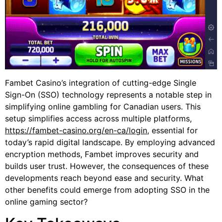
Fambet Casino’s integration of cutting-edge Single
Sign-On (SSO) technology represents a notable step in
simplifying online gambling for Canadian users. This
setup simplifies access across multiple platforms,
https://fambet-casino.org/en-ca/login
, essential for
today’s rapid digital landscape. By employing advanced
encryption methods, Fambet improves security and
builds user trust. However, the consequences of these
developments reach beyond ease and security. What
other benefits could emerge from adopting SSO in the
online gaming sector?