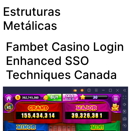
Estruturas
Metálicas
Fambet Casino Login
Enhanced SSO
Techniques Canada