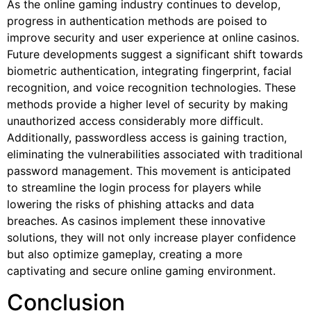
As the online gaming industry continues to develop,
progress in authentication methods are poised to
improve security and user experience at online casinos.
Future developments suggest a significant shift towards
biometric authentication, integrating fingerprint, facial
recognition, and voice recognition technologies. These
methods provide a higher level of security by making
unauthorized access considerably more difficult.
Additionally, passwordless access is gaining traction,
eliminating the vulnerabilities associated with traditional
password management. This movement is anticipated
to streamline the login process for players while
lowering the risks of phishing attacks and data
breaches. As casinos implement these innovative
solutions, they will not only increase player confidence
but also optimize gameplay, creating a more
captivating and secure online gaming environment.
Conclusion