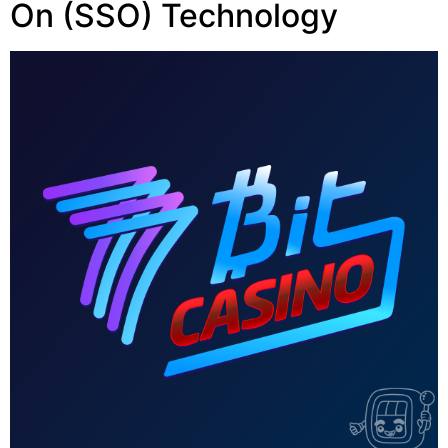
On (SSO) Technology