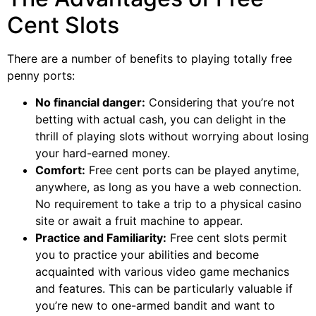
Cent Slots
There are a number of benefits to playing totally free
penny ports:
No financial danger:
Considering that you’re not
betting with actual cash, you can delight in the
thrill of playing slots without worrying about losing
your hard-earned money.
Comfort:
Free cent ports can be played anytime,
anywhere, as long as you have a web connection.
No requirement to take a trip to a physical casino
site or await a fruit machine to appear.
Practice and Familiarity:
Free cent slots permit
you to practice your abilities and become
acquainted with various video game mechanics
and features. This can be particularly valuable if
you’re new to one-armed bandit and want to