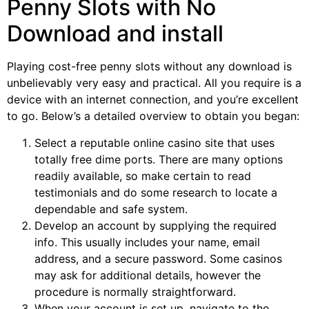
Penny Slots with No
Download and install
Playing cost-free penny slots without any download is
unbelievably very easy and practical. All you require is a
device with an internet connection, and you’re excellent
to go. Below’s a detailed overview to obtain you began:
Select a reputable online casino site that uses
totally free dime ports. There are many options
readily available, so make certain to read
testimonials and do some research to locate a
dependable and safe system.
Develop an account by supplying the required
info. This usually includes your name, email
address, and a secure password. Some casinos
may ask for additional details, however the
procedure is normally straightforward.
When your account is set up, navigate to the