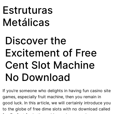
Estruturas
Metálicas
Discover the
Excitement of Free
Cent Slot Machine
No Download
If you’re someone who delights in having fun casino site
games, especially fruit machine, then you remain in
good luck. In this article, we will certainly introduce you
to the globe of free dime slots with no download called