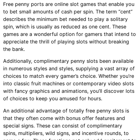
Free penny ports are online slot games that enable you
to bet small amounts of cash per spin. The term “cent”
describes the minimum bet needed to play a solitary
spin, which is usually as reduced as one cent. These
games are a wonderful option for gamers that intend to
appreciate the thrill of playing slots without breaking
the bank.
Additionally, complimentary penny slots been available
in numerous styles and styles, supplying a vast array of
choices to match every gamer’s choice. Whether you’re
into classic fruit machines or contemporary video slots
with fancy graphics and animations, you’ll discover lots
of choices to keep you amused for hours.
An additional advantage of totally free penny slots is
that they often come with bonus offer features and
special signs. These can consist of complimentary
spins, multipliers, wild signs, and incentive rounds, to