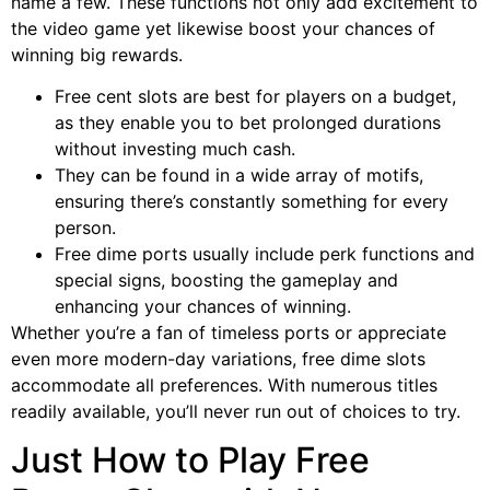
name a few. These functions not only add excitement to
the video game yet likewise boost your chances of
winning big rewards.
Free cent slots are best for players on a budget,
as they enable you to bet prolonged durations
without investing much cash.
They can be found in a wide array of motifs,
ensuring there’s constantly something for every
person.
Free dime ports usually include perk functions and
special signs, boosting the gameplay and
enhancing your chances of winning.
Whether you’re a fan of timeless ports or appreciate
even more modern-day variations, free dime slots
accommodate all preferences. With numerous titles
readily available, you’ll never run out of choices to try.
Just How to Play Free