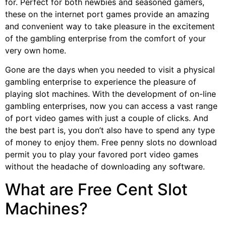
for. Perfect for both newbies and seasoned gamers,
these on the internet port games provide an amazing
and convenient way to
take pleasure in the excitement
of the gambling enterprise from the comfort of your
very own home.
Gone are the days when you needed to visit a physical
gambling enterprise to experience the pleasure of
playing slot machines. With the development of on-line
gambling enterprises, now you can access a vast range
of port video games with just a couple of clicks. And
the best part is, you don’t also have to spend any type
of money to enjoy them. Free penny slots no download
permit you to play your favored port video games
without the headache of downloading any software.
What are Free Cent Slot
Machines?