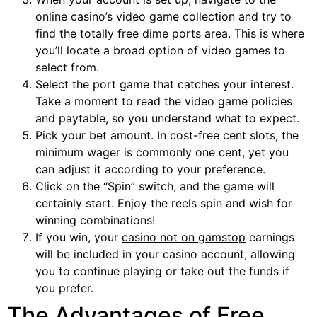
online casino’s video game collection and try to
find the totally free dime ports area. This is where
you’ll locate a broad option of video games to
select from.
Select the port game that catches your interest.
Take a moment to read the video game policies
and paytable, so you understand what to expect.
Pick your bet amount. In cost-free cent slots, the
minimum wager is commonly one cent, yet you
can adjust it according to your preference.
Click on the “Spin” switch, and the game will
certainly start. Enjoy the reels spin and wish for
winning combinations!
If you win, your
casino not on gamstop
earnings
will be included in your casino account, allowing
you to continue playing or take out the funds if
you prefer.
The Advantages of Free