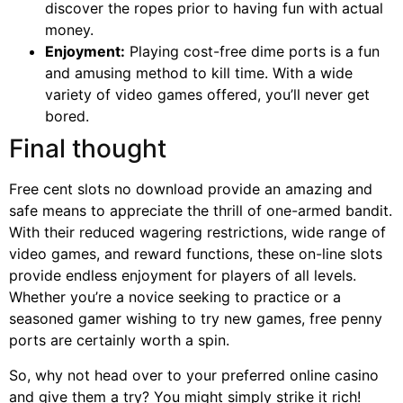
discover the ropes prior to having fun with actual
money.
Enjoyment:
Playing cost-free dime ports is a fun
and amusing method to kill time. With a wide
variety of video games offered, you’ll never get
bored.
Final thought
Free cent slots no download provide an amazing and
safe means to appreciate the thrill of one-armed bandit.
With their reduced wagering restrictions, wide range of
video games, and reward functions, these on-line slots
provide endless enjoyment for players of all levels.
Whether you’re a novice seeking to practice or a
seasoned gamer wishing to try new games, free penny
ports are certainly worth a spin.
So, why not head over to your preferred online casino
and give them a try? You might simply strike it rich!