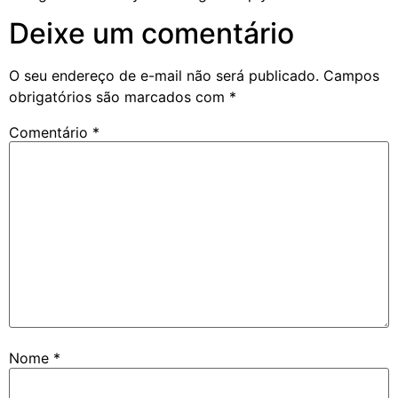
Deixe um comentário
O seu endereço de e-mail não será publicado.
Campos
obrigatórios são marcados com
*
Comentário
*
Nome
*