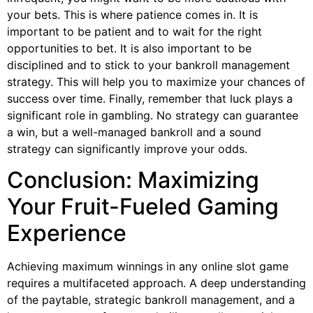
your bets. This is where patience comes in. It is
important to be patient and to wait for the right
opportunities to bet. It is also important to be
disciplined and to stick to your bankroll management
strategy. This will help you to maximize your chances of
success over time. Finally, remember that luck plays a
significant role in gambling. No strategy can guarantee
a win, but a well-managed bankroll and a sound
strategy can significantly improve your odds.
Conclusion: Maximizing
Your Fruit-Fueled Gaming
Experience
Achieving maximum winnings in any online slot game
requires a multifaceted approach. A deep understanding
of the paytable, strategic bankroll management, and a