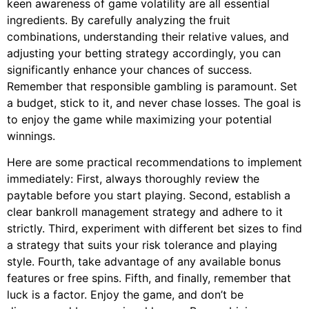
keen awareness of game volatility are all essential
ingredients. By carefully analyzing the fruit
combinations, understanding their relative values, and
adjusting your betting strategy accordingly, you can
significantly enhance your chances of success.
Remember that responsible gambling is paramount. Set
a budget, stick to it, and never chase losses. The goal is
to enjoy the game while maximizing your potential
winnings.
Here are some practical recommendations to implement
immediately: First, always thoroughly review the
paytable before you start playing. Second, establish a
clear bankroll management strategy and adhere to it
strictly. Third, experiment with different bet sizes to find
a strategy that suits your risk tolerance and playing
style. Fourth, take advantage of any available bonus
features or free spins. Fifth, and finally, remember that
luck is a factor. Enjoy the game, and don’t be