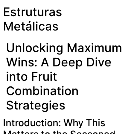
Estruturas
Metálicas
Unlocking Maximum
Wins: A Deep Dive
into Fruit
Combination
Strategies
Introduction: Why This