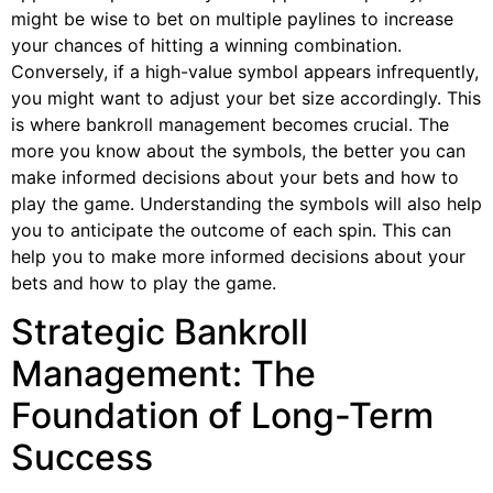
might be wise to bet on multiple paylines to increase
your chances of hitting a winning combination.
Conversely, if a high-value symbol appears infrequently,
you might want to adjust your bet size accordingly. This
is where bankroll management becomes crucial. The
more you know about the symbols, the better you can
make informed decisions about your bets and how to
play the game. Understanding the symbols will also help
you to anticipate the outcome of each spin. This can
help you to make more informed decisions about your
bets and how to play the game.
Strategic Bankroll
Management: The
Foundation of Long-Term
Success