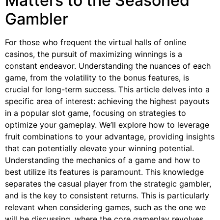
Matters to the Seasoned
Gambler
For those who frequent the virtual halls of online
casinos, the pursuit of maximizing winnings is a
constant endeavor. Understanding the nuances of each
game, from the volatility to the bonus features, is
crucial for long-term success. This article delves into a
specific area of interest: achieving the highest payouts
in a popular slot game, focusing on strategies to
optimize your gameplay. We’ll explore how to leverage
fruit combinations to your advantage, providing insights
that can potentially elevate your winning potential.
Understanding the mechanics of a game and how to
best utilize its features is paramount. This knowledge
separates the casual player from the strategic gambler,
and is the key to consistent returns. This is particularly
relevant when considering games, such as the one we
will be discussing, where the core gameplay revolves