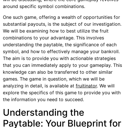
around specific symbol combinations.
One such game, offering a wealth of opportunities for
substantial payouts, is the subject of our investigation.
We will be examining how to best utilize the fruit
combinations to your advantage. This involves
understanding the paytable, the significance of each
symbol, and how to effectively manage your bankroll.
The aim is to provide you with actionable strategies
that you can immediately apply to your gameplay. This
knowledge can also be transferred to other similar
games. The game in question, which we will be
analyzing in detail, is available at
fruitinator
. We will
explore the specifics of this game to provide you with
the information you need to succeed.
Understanding the
Paytable: Your Blueprint for