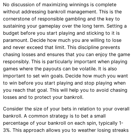
No discussion of maximizing winnings is complete
without addressing bankroll management. This is the
cornerstone of responsible gambling and the key to
sustaining your gameplay over the long term. Setting a
budget before you start playing and sticking to it is
paramount. Decide how much you are willing to lose
and never exceed that limit. This discipline prevents
chasing losses and ensures that you can enjoy the game
responsibly. This is particularly important when playing
games where the payouts can be volatile. It is also
important to set win goals. Decide how much you want
to win before you start playing and stop playing when
you reach that goal. This will help you to avoid chasing
losses and to protect your bankroll.
Consider the size of your bets in relation to your overall
bankroll. A common strategy is to bet a small
percentage of your bankroll on each spin, typically 1-
3%. This approach allows you to weather losing streaks