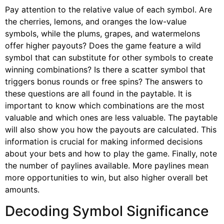
Pay attention to the relative value of each symbol. Are
the cherries, lemons, and oranges the low-value
symbols, while the plums, grapes, and watermelons
offer higher payouts? Does the game feature a wild
symbol that can substitute for other symbols to create
winning combinations? Is there a scatter symbol that
triggers bonus rounds or free spins? The answers to
these questions are all found in the paytable. It is
important to know which combinations are the most
valuable and which ones are less valuable. The paytable
will also show you how the payouts are calculated. This
information is crucial for making informed decisions
about your bets and how to play the game. Finally, note
the number of paylines available. More paylines mean
more opportunities to win, but also higher overall bet
amounts.
Decoding Symbol Significance