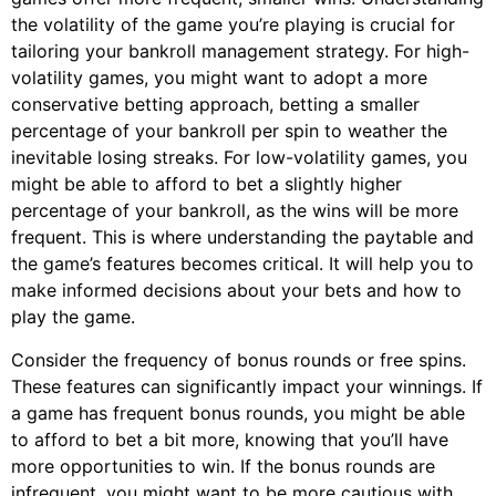
the volatility of the game you’re playing is crucial for
tailoring your bankroll management strategy. For high-
volatility games, you might want to adopt a more
conservative betting approach, betting a smaller
percentage of your bankroll per spin to weather the
inevitable losing streaks. For low-volatility games, you
might be able to afford to bet a slightly higher
percentage of your bankroll, as the wins will be more
frequent. This is where understanding the paytable and
the game’s features becomes critical. It will help you to
make informed decisions about your bets and how to
play the game.
Consider the frequency of bonus rounds or free spins.
These features can significantly impact your winnings. If
a game has frequent bonus rounds, you might be able
to afford to bet a bit more, knowing that you’ll have
more opportunities to win. If the bonus rounds are
infrequent, you might want to be more cautious with