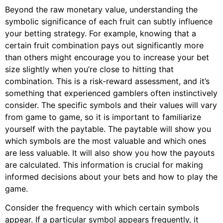
Beyond the raw monetary value, understanding the
symbolic significance of each fruit can subtly influence
your betting strategy. For example, knowing that a
certain fruit combination pays out significantly more
than others might encourage you to increase your bet
size slightly when you’re close to hitting that
combination. This is a risk-reward assessment, and it’s
something that experienced gamblers often instinctively
consider. The specific symbols and their values will vary
from game to game, so it is important to familiarize
yourself with the paytable. The paytable will show you
which symbols are the most valuable and which ones
are less valuable. It will also show you how the payouts
are calculated. This information is crucial for making
informed decisions about your bets and how to play the
game.
Consider the frequency with which certain symbols
appear. If a particular symbol appears frequently, it