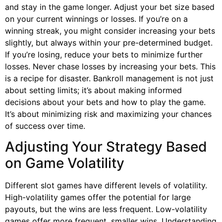
and stay in the game longer. Adjust your bet size based
on your current winnings or losses. If you’re on a
winning streak, you might consider increasing your bets
slightly, but always within your pre-determined budget.
If you’re losing, reduce your bets to minimize further
losses. Never chase losses by increasing your bets. This
is a recipe for disaster. Bankroll management is not just
about setting limits; it’s about making informed
decisions about your bets and how to play the game.
It’s about minimizing risk and maximizing your chances
of success over time.
Adjusting Your Strategy Based
on Game Volatility
Different slot games have different levels of volatility.
High-volatility games offer the potential for large
payouts, but the wins are less frequent. Low-volatility
games offer more frequent, smaller wins. Understanding