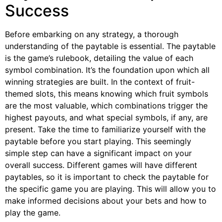
Success
Before embarking on any strategy, a thorough
understanding of the paytable is essential. The paytable
is the game’s rulebook, detailing the value of each
symbol combination. It’s the foundation upon which all
winning strategies are built. In the context of fruit-
themed slots, this means knowing which fruit symbols
are the most valuable, which combinations trigger the
highest payouts, and what special symbols, if any, are
present. Take the time to familiarize yourself with the
paytable before you start playing. This seemingly
simple step can have a significant impact on your
overall success. Different games will have different
paytables, so it is important to check the paytable for
the specific game you are playing. This will allow you to
make informed decisions about your bets and how to
play the game.