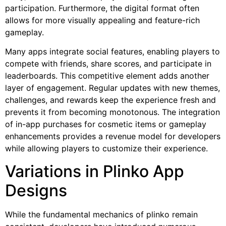
participation. Furthermore, the digital format often
allows for more visually appealing and feature-rich
gameplay.
Many apps integrate social features, enabling players to
compete with friends, share scores, and participate in
leaderboards. This competitive element adds another
layer of engagement. Regular updates with new themes,
challenges, and rewards keep the experience fresh and
prevents it from becoming monotonous. The integration
of in-app purchases for cosmetic items or gameplay
enhancements provides a revenue model for developers
while allowing players to customize their experience.
Variations in Plinko App
Designs
While the fundamental mechanics of plinko remain