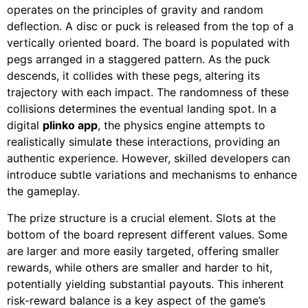
operates on the principles of gravity and random
deflection. A disc or puck is released from the top of a
vertically oriented board. The board is populated with
pegs arranged in a staggered pattern. As the puck
descends, it collides with these pegs, altering its
trajectory with each impact. The randomness of these
collisions determines the eventual landing spot. In a
digital
plinko app
, the physics engine attempts to
realistically simulate these interactions, providing an
authentic experience. However, skilled developers can
introduce subtle variations and mechanisms to enhance
the gameplay.
The prize structure is a crucial element. Slots at the
bottom of the board represent different values. Some
are larger and more easily targeted, offering smaller
rewards, while others are smaller and harder to hit,
potentially yielding substantial payouts. This inherent
risk-reward balance is a key aspect of the game’s