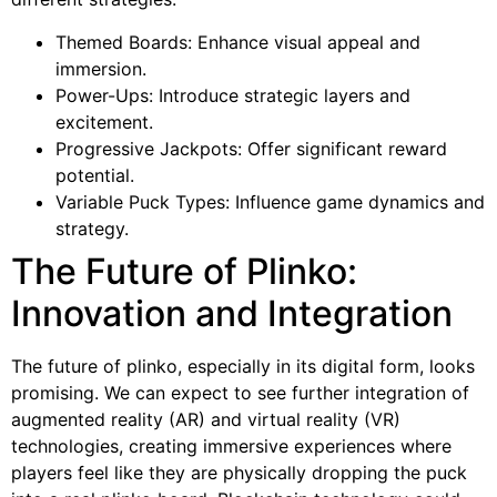
Themed Boards: Enhance visual appeal and
immersion.
Power-Ups: Introduce strategic layers and
excitement.
Progressive Jackpots: Offer significant reward
potential.
Variable Puck Types: Influence game dynamics and
strategy.
The Future of Plinko:
Innovation and Integration
The future of plinko, especially in its digital form, looks
promising. We can expect to see further integration of
augmented reality (AR) and virtual reality (VR)
technologies, creating immersive experiences where
players feel like they are physically dropping the puck