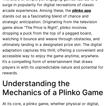
surge in popularity for digital recreations of classic
arcade experiences. Among these, the
plinko app
stands out as a fascinating blend of chance and
strategic anticipation. Originating from the television
game show “The Price is Right”, plinko involves
dropping a puck from the top of a pegged board,
watching it bounce and weave through obstacles, and
ultimately landing in a designated prize slot. The digital
adaptation captures this thrill, offering a convenient and
accessible way to enjoy the game anytime, anywhere.
It’s a compelling form of entertainment that draws
players in with its unpredictable nature and potential for
rewards.
Understanding the
Mechanics of a Plinko Game
At its core, a plinko game, whether physical or digital,