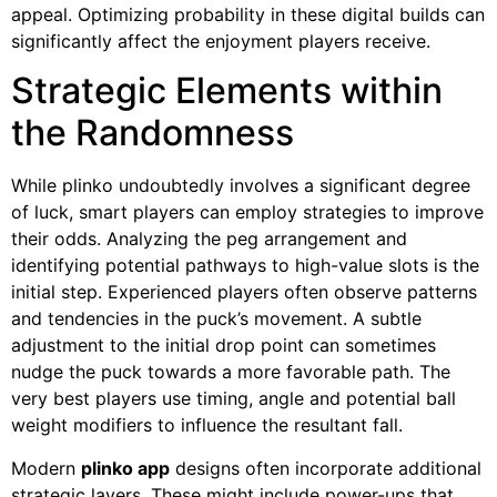
appeal. Optimizing probability in these digital builds can
significantly affect the enjoyment players receive.
Strategic Elements within
the Randomness
While plinko undoubtedly involves a significant degree
of luck, smart players can employ strategies to improve
their odds. Analyzing the peg arrangement and
identifying potential pathways to high-value slots is the
initial step. Experienced players often observe patterns
and tendencies in the puck’s movement. A subtle
adjustment to the initial drop point can sometimes
nudge the puck towards a more favorable path. The
very best players use timing, angle and potential ball
weight modifiers to influence the resultant fall.
Modern
plinko app
designs often incorporate additional
strategic layers. These might include power-ups that