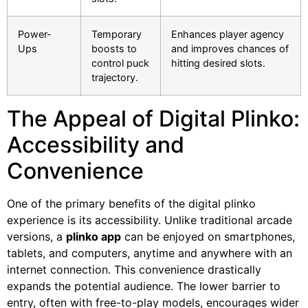
Power-
Temporary
Enhances player agency
Ups
boosts to
and improves chances of
control puck
hitting desired slots.
trajectory.
The Appeal of Digital Plinko:
Accessibility and
Convenience
One of the primary benefits of the digital plinko
experience is its accessibility. Unlike traditional arcade
versions, a
plinko app
can be enjoyed on smartphones,
tablets, and computers, anytime and anywhere with an
internet connection. This convenience drastically
expands the potential audience. The lower barrier to
entry, often with free-to-play models, encourages wider