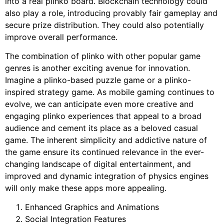
into a real plinko board. Blockchain technology could
also play a role, introducing provably fair gameplay and
secure prize distribution. They could also potentially
improve overall performance.
The combination of plinko with other popular game
genres is another exciting avenue for innovation.
Imagine a plinko-based puzzle game or a plinko-
inspired strategy game. As mobile gaming continues to
evolve, we can anticipate even more creative and
engaging plinko experiences that appeal to a broad
audience and cement its place as a beloved casual
game. The inherent simplicity and addictive nature of
the game ensure its continued relevance in the ever-
changing landscape of digital entertainment, and
improved and dynamic integration of physics engines
will only make these apps more appealing.
Enhanced Graphics and Animations
Social Integration Features