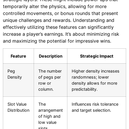
temporarily alter the physics, allowing for more
controlled movements, or bonus rounds that present
unique challenges and rewards. Understanding and
effectively utilizing these features can significantly
increase a player’s earnings. It’s about minimizing risk
and maximizing the potential for impressive wins.
Feature
Description
Strategic Impact
Peg
The number
Higher density increases
Density
of pegs per
randomness; lower
row or
density allows for more
column.
predictability.
Slot Value
The
Influences risk tolerance
Distribution
arrangement
and target selection.
of high and
low value
slots.