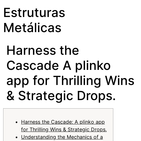
Estruturas
Metálicas
Harness the
Cascade A plinko
app for Thrilling Wins
& Strategic Drops.
Harness the Cascade: A plinko app
for Thrilling Wins & Strategic Drops.
Understanding the Mechanics of a