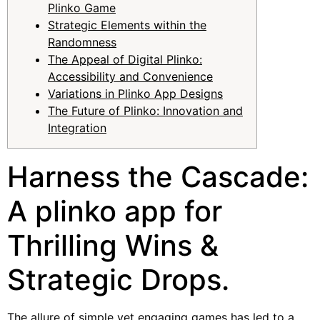
Plinko Game
Strategic Elements within the
Randomness
The Appeal of Digital Plinko:
Accessibility and Convenience
Variations in Plinko App Designs
The Future of Plinko: Innovation and
Integration
Harness the Cascade:
A plinko app for
Thrilling Wins &
Strategic Drops.
The allure of simple yet engaging games has led to a