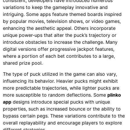
consistent, developers have introduced numerous
variations to keep the gameplay innovative and
intriguing. Some apps feature themed boards inspired
by popular movies, television shows, or video games,
enhancing the aesthetic appeal. Others incorporate
unique power-ups that alter the puck’s trajectory or
introduce obstacles to increase the challenge. Many
digital versions offer progressive jackpot features,
where a portion of each bet contributes to a large,
shared prize pool.
The type of puck utilized in the game can also vary,
influencing its behavior. Heavier pucks might exhibit
more predictable trajectories, while lighter pucks are
more susceptible to random deflections. Some
plinko
app
designs introduce special pucks with unique
properties, such as increased bounce or the ability to
bypass certain pegs. These variations contribute to the
overall replayability and encourage players to explore
different strategies.