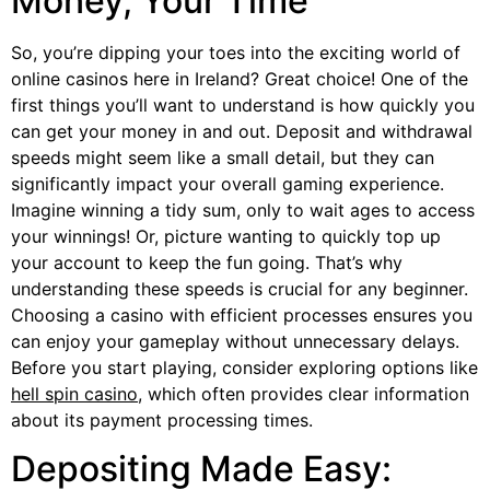
Money, Your Time
So, you’re dipping your toes into the exciting world of
online casinos here in Ireland? Great choice! One of the
first things you’ll want to understand is how quickly you
can get your money in and out. Deposit and withdrawal
speeds might seem like a small detail, but they can
significantly impact your overall gaming experience.
Imagine winning a tidy sum, only to wait ages to access
your winnings! Or, picture wanting to quickly top up
your account to keep the fun going. That’s why
understanding these speeds is crucial for any beginner.
Choosing a casino with efficient processes ensures you
can enjoy your gameplay without unnecessary delays.
Before you start playing, consider exploring options like
hell spin casino
, which often provides clear information
about its payment processing times.
Depositing Made Easy: