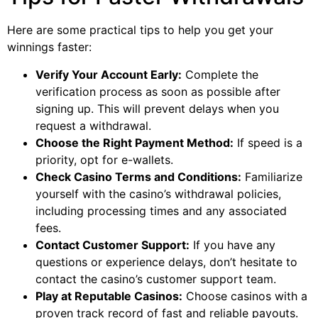
Here are some practical tips to help you get your
winnings faster:
Verify Your Account Early:
Complete the
verification process as soon as possible after
signing up. This will prevent delays when you
request a withdrawal.
Choose the Right Payment Method:
If speed is a
priority, opt for e-wallets.
Check Casino Terms and Conditions:
Familiarize
yourself with the casino’s withdrawal policies,
including processing times and any associated
fees.
Contact Customer Support:
If you have any
questions or experience delays, don’t hesitate to
contact the casino’s customer support team.
Play at Reputable Casinos:
Choose casinos with a
proven track record of fast and reliable payouts.