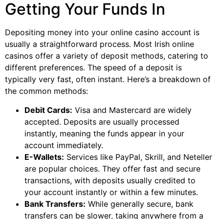
Getting Your Funds In
Depositing money into your online casino account is
usually a straightforward process. Most Irish online
casinos offer a variety of deposit methods, catering to
different preferences. The speed of a deposit is
typically very fast, often instant. Here’s a breakdown of
the common methods:
Debit Cards:
Visa and Mastercard are widely
accepted. Deposits are usually processed
instantly, meaning the funds appear in your
account immediately.
E-Wallets:
Services like PayPal, Skrill, and Neteller
are popular choices. They offer fast and secure
transactions, with deposits usually credited to
your account instantly or within a few minutes.
Bank Transfers:
While generally secure, bank
transfers can be slower, taking anywhere from a