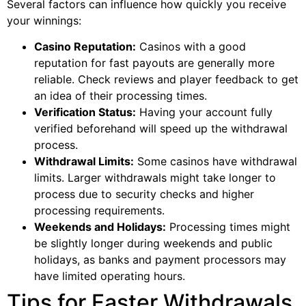
Several factors can influence how quickly you receive
your winnings:
Casino Reputation:
Casinos with a good
reputation for fast payouts are generally more
reliable. Check reviews and player feedback to get
an idea of their processing times.
Verification Status:
Having your account fully
verified beforehand will speed up the withdrawal
process.
Withdrawal Limits:
Some casinos have withdrawal
limits. Larger withdrawals might take longer to
process due to security checks and higher
processing requirements.
Weekends and Holidays:
Processing times might
be slightly longer during weekends and public
holidays, as banks and payment processors may
have limited operating hours.
Tips for Faster Withdrawals