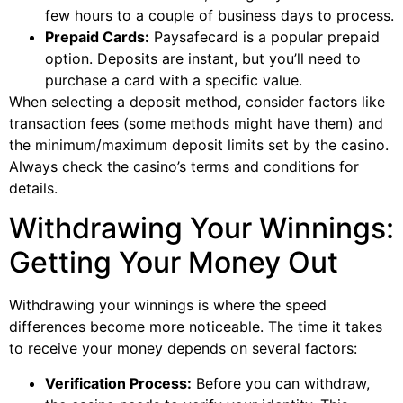
few hours to a couple of business days to process.
Prepaid Cards:
Paysafecard is a popular prepaid
option. Deposits are instant, but you’ll need to
purchase a card with a specific value.
When selecting a deposit method, consider factors like
transaction fees (some methods might have them) and
the minimum/maximum deposit limits set by the casino.
Always check the casino’s terms and conditions for
details.
Withdrawing Your Winnings:
Getting Your Money Out
Withdrawing your winnings is where the speed
differences become more noticeable. The time it takes
to receive your money depends on several factors:
Verification Process:
Before you can withdraw,