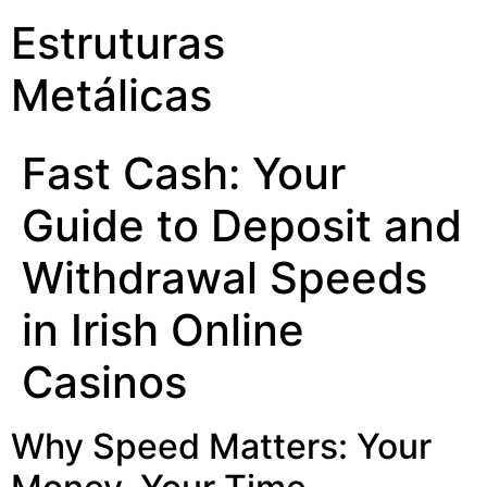
Estruturas
Metálicas
Fast Cash: Your
Guide to Deposit and
Withdrawal Speeds
in Irish Online
Casinos
Why Speed Matters: Your