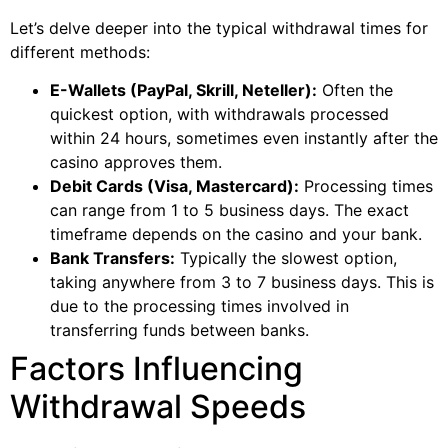
Let’s delve deeper into the typical withdrawal times for
different methods:
E-Wallets (PayPal, Skrill, Neteller):
Often the
quickest option, with withdrawals processed
within 24 hours, sometimes even instantly after the
casino approves them.
Debit Cards (Visa, Mastercard):
Processing times
can range from 1 to 5 business days. The exact
timeframe depends on the casino and your bank.
Bank Transfers:
Typically the slowest option,
taking anywhere from 3 to 7 business days. This is
due to the processing times involved in
transferring funds between banks.
Factors Influencing
Withdrawal Speeds