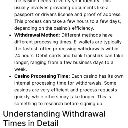
the casino needs to verify your identity. This
usually involves providing documents like a
passport or driver’s license and proof of address.
This process can take a few hours to a few days,
depending on the casino’s efficiency.
Withdrawal Method:
Different methods have
different processing times. E-wallets are typically
the fastest, often processing withdrawals within
24 hours. Debit cards and bank transfers can take
longer, ranging from a few business days to a
week.
Casino Processing Time:
Each casino has its own
internal processing time for withdrawals. Some
casinos are very efficient and process requests
quickly, while others may take longer. This is
something to research before signing up.
Understanding Withdrawal
Times in Detail