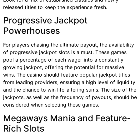
released titles to keep the experience fresh.
Progressive Jackpot
Powerhouses
For players chasing the ultimate payout, the availability
of progressive jackpot slots is a must. These games
pool a percentage of each wager into a constantly
growing jackpot, offering the potential for massive
wins. The casino should feature popular jackpot titles
from leading providers, ensuring a high level of liquidity
and the chance to win life-altering sums. The size of the
jackpots, as well as the frequency of payouts, should be
considered when selecting these games.
Megaways Mania and Feature-
Rich Slots