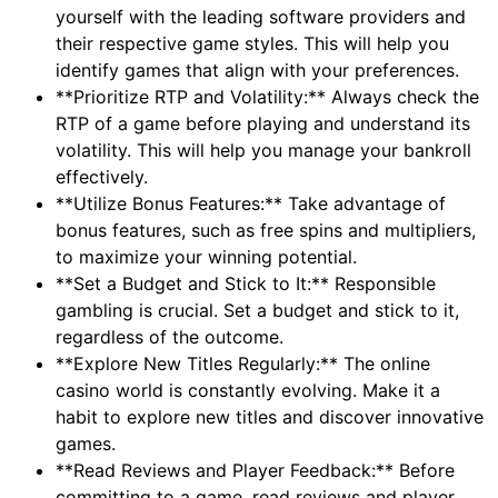
yourself with the leading software providers and
their respective game styles. This will help you
identify games that align with your preferences.
**Prioritize RTP and Volatility:** Always check the
RTP of a game before playing and understand its
volatility. This will help you manage your bankroll
effectively.
**Utilize Bonus Features:** Take advantage of
bonus features, such as free spins and multipliers,
to maximize your winning potential.
**Set a Budget and Stick to It:** Responsible
gambling is crucial. Set a budget and stick to it,
regardless of the outcome.
**Explore New Titles Regularly:** The online
casino world is constantly evolving. Make it a
habit to explore new titles and discover innovative
games.
**Read Reviews and Player Feedback:** Before
committing to a game, read reviews and player