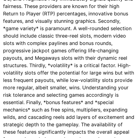
fairness. These providers are known for their high
Return to Player (RTP) percentages, innovative bonus
features, and visually stunning graphics. Secondly,
*game variety* is paramount. A well-rounded selection
should include classic three-reel slots, modern video
slots with complex paylines and bonus rounds,
progressive jackpot games offering life-changing
payouts, and Megaways slots with their dynamic reel
structures. Thirdly, *volatility* is a critical factor. High-
volatility slots offer the potential for large wins but with
less frequent payouts, while low-volatility slots provide
more regular, albeit smaller, wins. Understanding your
risk tolerance and selecting games accordingly is
essential. Finally, *bonus features* and *special
mechanics* such as free spins, multipliers, expanding
wilds, and cascading reels add layers of excitement and
strategic depth to the gameplay. The availability of
these features significantly impacts the overall appeal