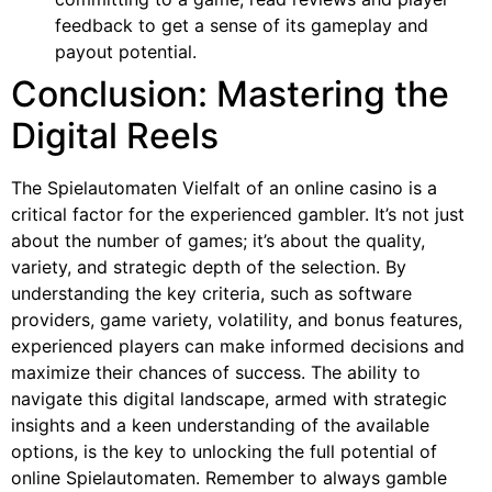
feedback to get a sense of its gameplay and
payout potential.
Conclusion: Mastering the
Digital Reels
The Spielautomaten Vielfalt of an online casino is a
critical factor for the experienced gambler. It’s not just
about the number of games; it’s about the quality,
variety, and strategic depth of the selection. By
understanding the key criteria, such as software
providers, game variety, volatility, and bonus features,
experienced players can make informed decisions and
maximize their chances of success. The ability to
navigate this digital landscape, armed with strategic
insights and a keen understanding of the available
options, is the key to unlocking the full potential of
online Spielautomaten. Remember to always gamble