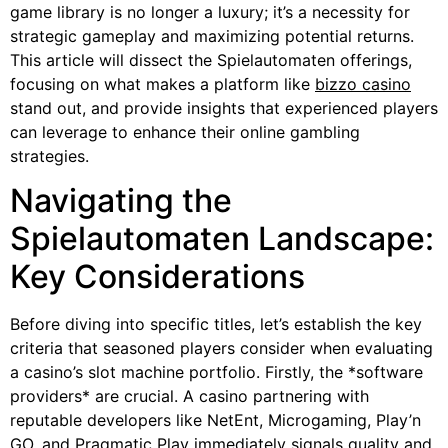
game library is no longer a luxury; it’s a necessity for
strategic gameplay and maximizing potential returns.
This article will dissect the Spielautomaten offerings,
focusing on what makes a platform like
bizzo casino
stand out, and provide insights that experienced players
can leverage to enhance their online gambling
strategies.
Navigating the
Spielautomaten Landscape:
Key Considerations
Before diving into specific titles, let’s establish the key
criteria that seasoned players consider when evaluating
a casino’s slot machine portfolio. Firstly, the *software
providers* are crucial. A casino partnering with
reputable developers like NetEnt, Microgaming, Play’n
GO, and Pragmatic Play immediately signals quality and