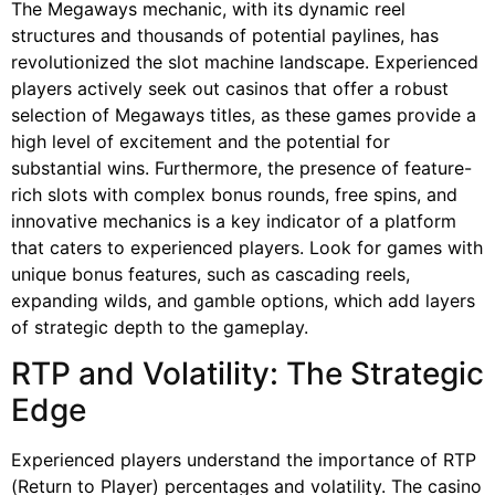
The Megaways mechanic, with its dynamic reel
structures and thousands of potential paylines, has
revolutionized the slot machine landscape. Experienced
players actively seek out casinos that offer a robust
selection of Megaways titles, as these games provide a
high level of excitement and the potential for
substantial wins. Furthermore, the presence of feature-
rich slots with complex bonus rounds, free spins, and
innovative mechanics is a key indicator of a platform
that caters to experienced players. Look for games with
unique bonus features, such as cascading reels,
expanding wilds, and gamble options, which add layers
of strategic depth to the gameplay.
RTP and Volatility: The Strategic
Edge
Experienced players understand the importance of RTP
(Return to Player) percentages and volatility. The casino