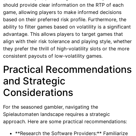
should provide clear information on the RTP of each
game, allowing players to make informed decisions
based on their preferred risk profile. Furthermore, the
ability to filter games based on volatility is a significant
advantage. This allows players to target games that
align with their risk tolerance and playing style, whether
they prefer the thrill of high-volatility slots or the more
consistent payouts of low-volatility games.
Practical Recommendations
and Strategic
Considerations
For the seasoned gambler, navigating the
Spielautomaten landscape requires a strategic
approach. Here are some practical recommendations:
**Research the Software Providers:** Familiarize