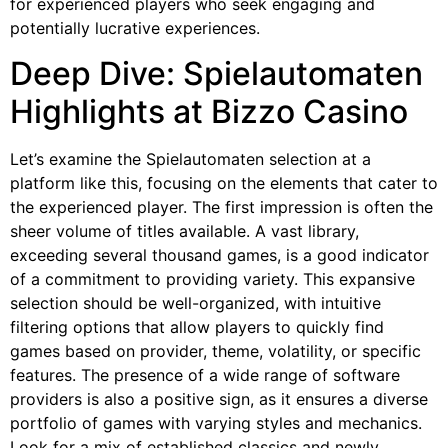
for experienced players who seek engaging and
potentially lucrative experiences.
Deep Dive: Spielautomaten
Highlights at Bizzo Casino
Let’s examine the Spielautomaten selection at a
platform like this, focusing on the elements that cater to
the experienced player. The first impression is often the
sheer volume of titles available. A vast library,
exceeding several thousand games, is a good indicator
of a commitment to providing variety. This expansive
selection should be well-organized, with intuitive
filtering options that allow players to quickly find
games based on provider, theme, volatility, or specific
features. The presence of a wide range of software
providers is also a positive sign, as it ensures a diverse
portfolio of games with varying styles and mechanics.
Look for a mix of established classics and newly