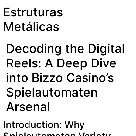
Estruturas
Metálicas
Decoding the Digital
Reels: A Deep Dive
into Bizzo Casino’s
Spielautomaten
Arsenal
Introduction: Why