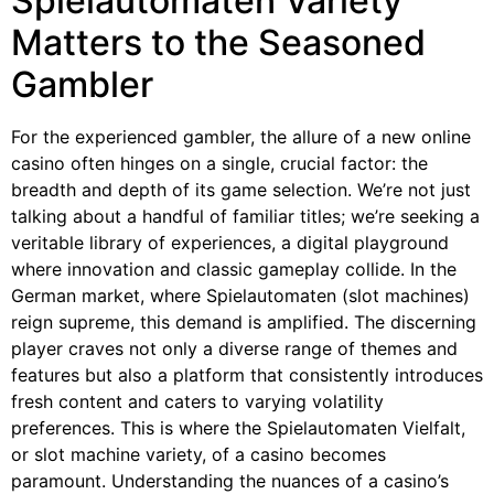
Spielautomaten Variety
Matters to the Seasoned
Gambler
For the experienced gambler, the allure of a new online
casino often hinges on a single, crucial factor: the
breadth and depth of its game selection. We’re not just
talking about a handful of familiar titles; we’re seeking a
veritable library of experiences, a digital playground
where innovation and classic gameplay collide. In the
German market, where Spielautomaten (slot machines)
reign supreme, this demand is amplified. The discerning
player craves not only a diverse range of themes and
features but also a platform that consistently introduces
fresh content and caters to varying volatility
preferences. This is where the Spielautomaten Vielfalt,
or slot machine variety, of a casino becomes
paramount. Understanding the nuances of a casino’s