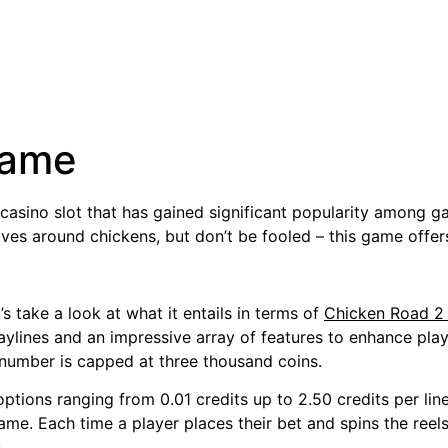
Game
asino slot that has gained significant popularity among ga
ves around chickens, but don’t be fooled – this game offer
’s take a look at what it entails in terms of
Chicken Road 2
paylines and an impressive array of features to enhance pl
number is capped at three thousand coins.
ions ranging from 0.01 credits up to 2.50 credits per line, 
me. Each time a player places their bet and spins the reels
.