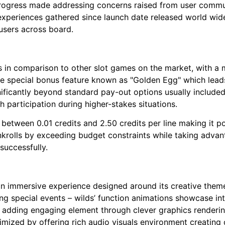
rogress made addressing concerns raised from user commun
experiences gathered since launch date released world wide
users across board.
ns in comparison to other slot games on the market, with 
he special bonus feature known as "Golden Egg" which lea
gnificantly beyond standard pay-out options usually include
 participation during higher-stakes situations.
between 0.01 credits and 2.50 credits per line making it po
rolls by exceeding budget constraints while taking advant
successfully.
n immersive experience designed around its creative theme
ing special events – wilds’ function animations showcase i
tc adding engaging element through clever graphics renderi
imized by offering rich audio visuals environment creating