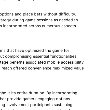
tions and place bets without difficulty.
strategy during game sessions as needed to
ures incorporated across numerous aspects
rms that have optimized the game for
t compromising essential functionalities;
age benefits associated mobile accessibility
t reach offered convenience maximized value
out its entire duration. By incorporating
ther provide gamers engaging options
rong involvement participants sustaining