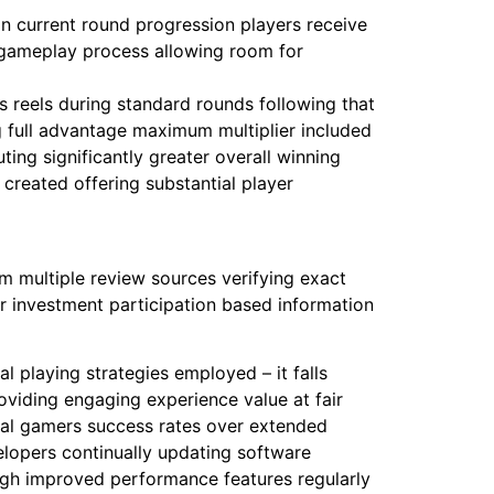
n current round progression players receive
l gameplay process allowing room for
 reels during standard rounds following that
g full advantage maximum multiplier included
ing significantly greater overall winning
created offering substantial player
m multiple review sources verifying exact
r investment participation based information
 playing strategies employed – it falls
viding engaging experience value at fair
dual gamers success rates over extended
lopers continually updating software
ough improved performance features regularly