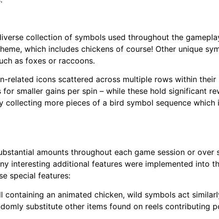
diverse collection of symbols used throughout the gamepla
heme, which includes chickens of course! Other unique symb
such as foxes or raccoons.
n-related icons scattered across multiple rows within their 
 for smaller gains per spin – while these hold significant 
 by collecting more pieces of a bird symbol sequence which
substantial amounts throughout each game session or over s
ny interesting additional features were implemented into th
e special features:
l containing an animated chicken, wild symbols act similar
domly substitute other items found on reels contributing p