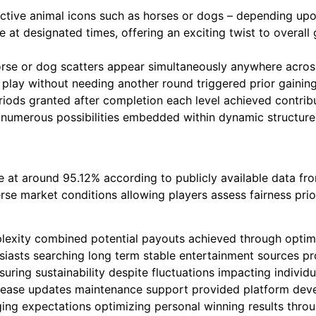
nctive animal icons such as horses or dogs – depending upo
 at designated times, offering an exciting twist to overal
orse or dog scatters appear simultaneously anywhere across
f play without needing another round triggered prior gainin
ods granted after completion each level achieved contribut
 numerous possibilities embedded within dynamic structure 
 at around 95.12% according to publicly available data fro
rse market conditions allowing players assess fairness prio
exity combined potential payouts achieved through optimal
iasts searching long term stable entertainment sources pro
uring sustainability despite fluctuations impacting indivi
lease updates maintenance support provided platform deve
ging expectations optimizing personal winning results thr