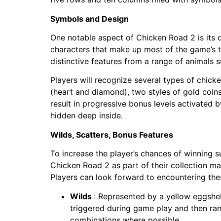
Symbols and Design
One notable aspect of Chicken Road 2 is its 
characters that make up most of the game’s t
distinctive features from a range of animals 
Players will recognize several types of chicke
(heart and diamond), two styles of gold coins
result in progressive bonus levels activated
hidden deep inside.
Wilds, Scatters, Bonus Features
To increase the player’s chances of winning 
Chicken Road 2 as part of their collection ma
Players can look forward to encountering thes
Wilds
: Represented by a yellow eggshel
triggered during game play and then ran
combinations where possible.