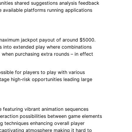
ities shared suggestions analysis feedback
 available platforms running applications
a maximum jackpot payout of around $5000.
ds into extended play where combinations
d when purchasing extra rounds – in effect
ssible for players to play with various
age high-risk opportunities leading large
 featuring vibrant animation sequences
nteraction possibilities between game elements
ng techniques enhancing overall player
 captivating atmosphere making it hard to