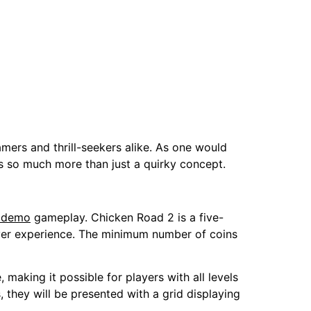
mers and thrill-seekers alike. As one would
s so much more than just a quirky concept.
 demo
gameplay. Chicken Road 2 is a five-
ayer experience. The minimum number of coins
making it possible for players with all levels
, they will be presented with a grid displaying