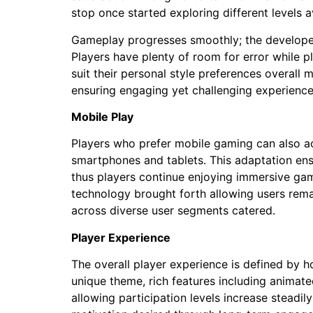
stop once started exploring different levels a
Gameplay progresses smoothly; the developer 
Players have plenty of room for error while p
suit their personal style preferences overall
ensuring engaging yet challenging experience 
Mobile Play
Players who prefer mobile gaming can also a
smartphones and tablets. This adaptation ens
thus players continue enjoying immersive ga
technology brought forth allowing users re
across diverse user segments catered.
Player Experience
The overall player experience is defined by 
unique theme, rich features including anim
allowing participation levels increase steadil