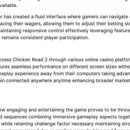
vailable.
has created a fluid interface where gamers can navigate op
lacing their wagers, allowing them to adjust their betting 
 maintaining responsive control effectively leveraging feat
remains consistent player participation.
ccess Chicken Road 2 through various online casino platfo
ures seamless performance on different screen sizes withou
meplay experience away from their computers taking advant
main connected anywhere anytime enhancing broader marke
how engaging and entertaining the game proves to be through
ated sequences combining immersive gameplay aspects toge
y while retaining challenge factor necessary maintaining st