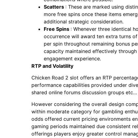
Scatters
: These are marked using disti
more free spins once these items emerge
additional strategic consideration.
Free Spins
: Whenever three identical h
occurrence will award ten extra turns o
per spin throughout remaining bonus peri
capacity maintained effectively through
engagement experience.
RTP and Volatility
Chicken Road 2 slot offers an RTP percentage
performance capabilities provided under dive
shared online forums discussion groups etc…
However considering the overall design compl
within moderate category for gambling enthus
odds offered current pricing environments ens
gaming periods maintained due consistent re
offerings players enjoy greater control mana