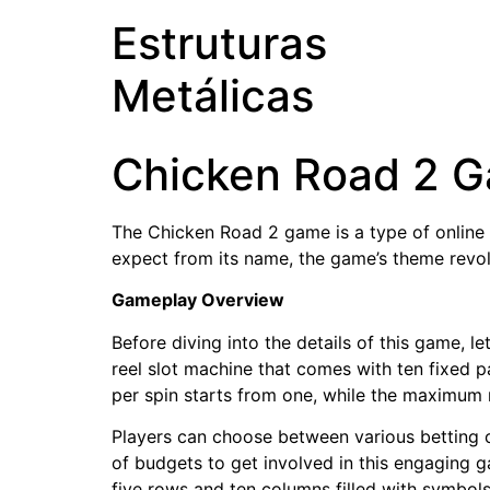
Estruturas
Metálicas
Chicken Road 2 
The Chicken Road 2 game is a type of online c
expect from its name, the game’s theme revol
Gameplay Overview
Before diving into the details of this game, let
reel slot machine that comes with ten fixed 
per spin starts from one, while the maximum 
Players can choose between various betting opt
of budgets to get involved in this engaging ga
five rows and ten columns filled with symbols