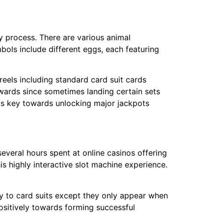
y process. There are various animal
ols include different eggs, each featuring
reels including standard card suit cards
rewards since sometimes landing certain sets
 is key towards unlocking major jackpots
everal hours spent at online casinos offering
is highly interactive slot machine experience.
ly to card suits except they only appear when
ositively towards forming successful