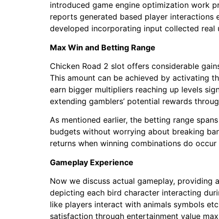
introduced game engine optimization work p
reports generated based player interactions 
developed incorporating input collected real 
Max Win and Betting Range
Chicken Road 2 slot offers considerable gai
This amount can be achieved by activating t
earn bigger multipliers reaching up levels si
extending gamblers’ potential rewards through
As mentioned earlier, the betting range spans 
budgets without worrying about breaking bank
returns when winning combinations do occur 
Gameplay Experience
Now we discuss actual gameplay, providing a
depicting each bird character interacting dur
like players interact with animals symbols e
satisfaction through entertainment value max