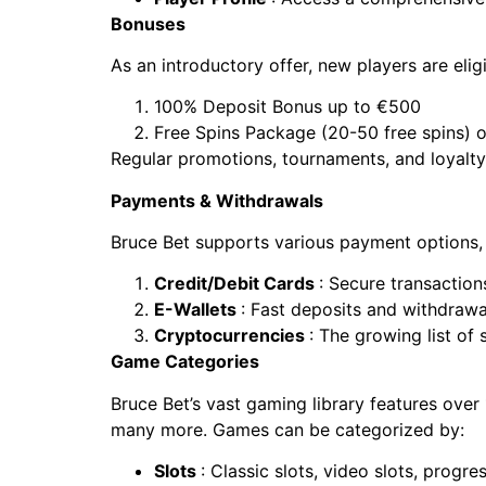
Bonuses
As an introductory offer, new players are eligi
100% Deposit Bonus up to €500
Free Spins Package (20-50 free spins) 
Regular promotions, tournaments, and loyalty
Payments & Withdrawals
Bruce Bet supports various payment options, 
Credit/Debit Cards
: Secure transaction
E-Wallets
: Fast deposits and withdrawal
Cryptocurrencies
: The growing list of
Game Categories
Bruce Bet’s vast gaming library features over
many more. Games can be categorized by:
Slots
: Classic slots, video slots, progre