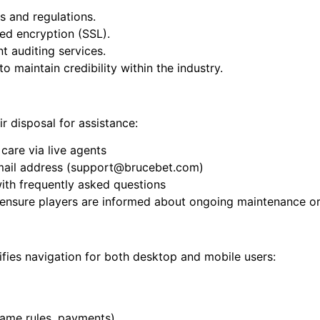
s and regulations.
ed encryption (SSL).
t auditing services.
to maintain credibility within the industry.
r disposal for assistance:
care via live agents
email address (support@brucebet.com)
ith frequently asked questions
m ensure players are informed about ongoing maintenance or
lifies navigation for both desktop and mobile users:
(game rules, payments)