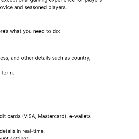
novice and seasoned players.
re’s what you need to do:
ess, and other details such as country,
e form.
it cards (VISA, Mastercard), e-wallets
etails in real-time.
unt settings.