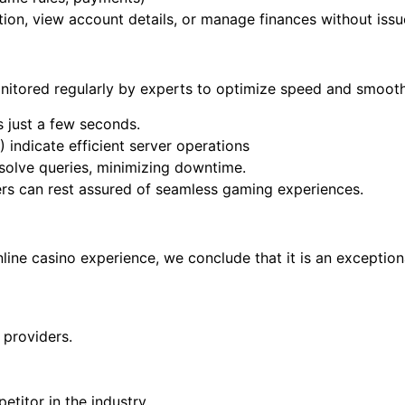
ion, view account details, or manage finances without issu
onitored regularly by experts to optimize speed and smoot
 just a few seconds.
 indicate efficient server operations
esolve queries, minimizing downtime.
ers can rest assured of seamless gaming experiences.
nline casino experience, we conclude that it is an exception
 providers.
etitor in the industry.