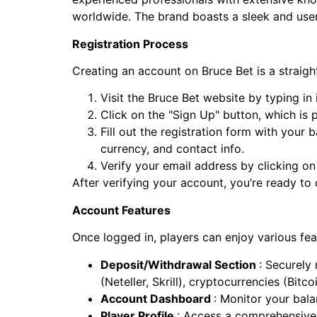
worldwide. The brand boasts a sleek and user
Registration Process
Creating an account on Bruce Bet is a straig
Visit the Bruce Bet website by typing in 
Click on the "Sign Up" button, which is 
Fill out the registration form with your
currency, and contact info.
Verify your email address by clicking on
After verifying your account, you’re ready to
Account Features
Once logged in, players can enjoy various fe
Deposit/Withdrawal Section
: Securely
(Neteller, Skrill), cryptocurrencies (Bitc
Account Dashboard
: Monitor your bala
Player Profile
: Access a comprehensive p