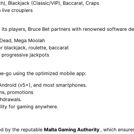
h), Blackjack (Classic/VIP), Baccarat, Craps
 live croupiers
o its players, Bruce Bet partners with renowned software d
f Dead, Mega Moolah
r blackjack, roulette, baccarat
 progressive jackpots
he-go using the optimized mobile app:
 Android (v5+), and most smartphones.
ons, promotions
thdrawals.
ility for gaming anywhere.
ued by the reputable
Malta Gaming Authority
, which ensure