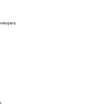
evelopers:
s: