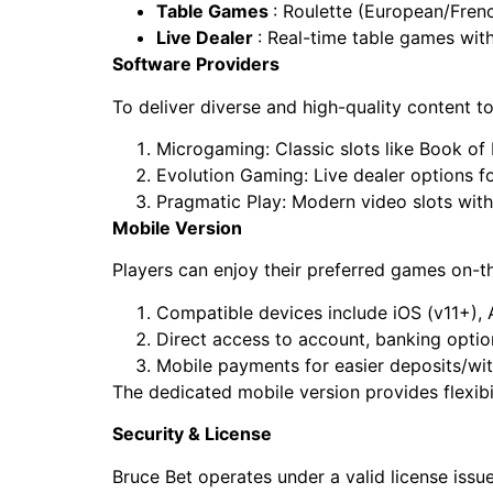
Table Games
: Roulette (European/Frenc
Live Dealer
: Real-time table games with
Software Providers
To deliver diverse and high-quality content t
Microgaming: Classic slots like Book o
Evolution Gaming: Live dealer options fo
Pragmatic Play: Modern video slots with
Mobile Version
Players can enjoy their preferred games on-t
Compatible devices include iOS (v11+),
Direct access to account, banking opti
Mobile payments for easier deposits/wi
The dedicated mobile version provides flexib
Security & License
Bruce Bet operates under a valid license iss