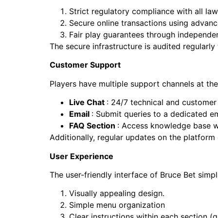
Strict regulatory compliance with all law
Secure online transactions using advanc
Fair play guarantees through independen
The secure infrastructure is audited regularly 
Customer Support
Players have multiple support channels at thei
Live Chat
: 24/7 technical and customer 
Email
: Submit queries to a dedicated 
FAQ Section
: Access knowledge base w
Additionally, regular updates on the platfor
User Experience
The user-friendly interface of Bruce Bet simp
Visually appealing design.
Simple menu organization
Clear instructions within each section 