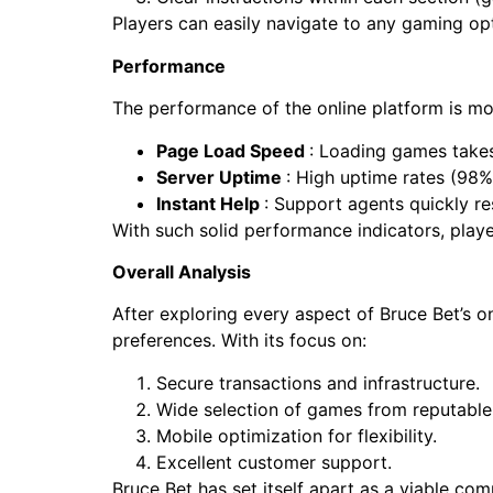
Players can easily navigate to any gaming opt
Performance
The performance of the online platform is m
Page Load Speed
: Loading games takes
Server Uptime
: High uptime rates (98%)
Instant Help
: Support agents quickly r
With such solid performance indicators, play
Overall Analysis
After exploring every aspect of Bruce Bet’s o
preferences. With its focus on:
Secure transactions and infrastructure.
Wide selection of games from reputable
Mobile optimization for flexibility.
Excellent customer support.
Bruce Bet has set itself apart as a viable comp