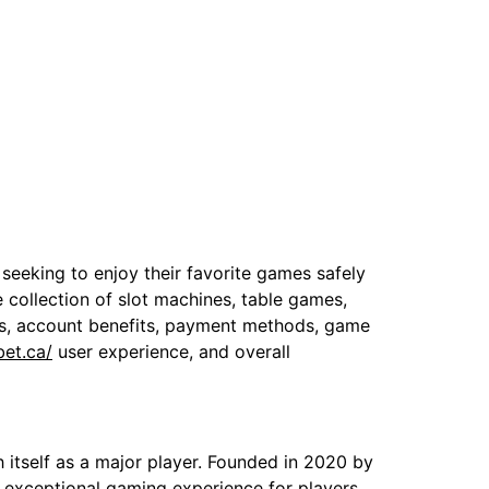
 seeking to enjoy their favorite games safely
e collection of slot machines, table games,
tures, account benefits, payment methods, game
bet.ca/
user experience, and overall
sh itself as a major player. Founded in 2020 by
 exceptional gaming experience for players