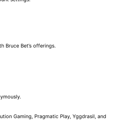
 Bruce Bet’s offerings.
nymously.
lution Gaming, Pragmatic Play, Yggdrasil, and