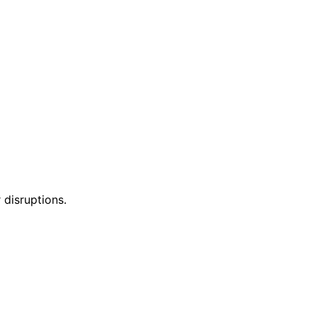
 disruptions.