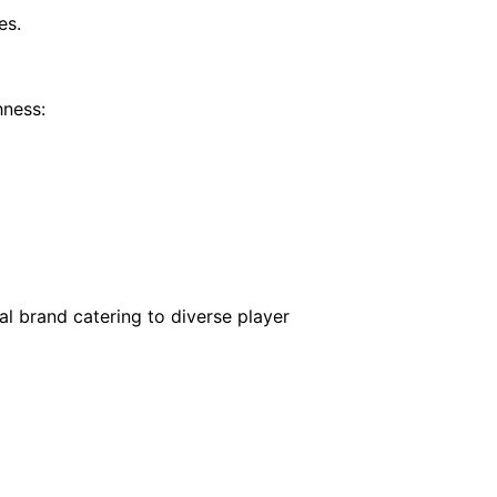
es.
hness:
al brand catering to diverse player