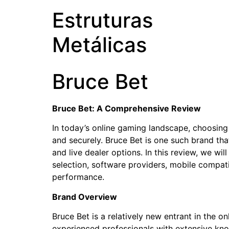
Estruturas
Metálicas
Bruce Bet
Bruce Bet: A Comprehensive Review
In today’s online gaming landscape, choosing a
and securely. Bruce Bet is one such brand that
and live dealer options. In this review, we wi
selection, software providers, mobile compati
performance.
Brand Overview
Bruce Bet is a relatively new entrant in the o
experienced professionals with extensive kno