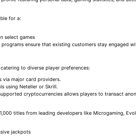
ble for a:
on select games
 programs ensure that existing customers stay engaged with
catering to diverse player preferences:
s via major card providers.
s using Neteller or Skrill.
 supported cryptocurrencies allows players to transact ano
 1,000 titles from leading developers like Microgaming, Evo
ssive jackpots