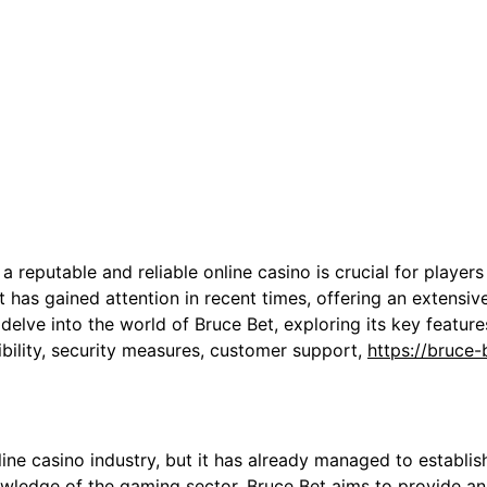
 reputable and reliable online casino is crucial for players
 has gained attention in recent times, offering an extensiv
ll delve into the world of Bruce Bet, exploring its key fea
bility, security measures, customer support,
https://bruce-
nline casino industry, but it has already managed to establi
wledge of the gaming sector, Bruce Bet aims to provide an