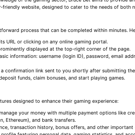
-friendly website, designed to cater to the needs of both 
htforward process that can be completed within minutes. He
its URL or clicking on any online gaming portal.
prominently displayed at the top-right corner of the page.
 basic information: username (login ID), password, email addr
 a confirmation link sent to you shortly after submitting th
 deposit funds, claim bonuses, and start playing games.
atures designed to enhance their gaming experience:
 manage your money with multiple payment options like cred
oin, Ethereum), and bank transfers.
nce, transaction history, bonus offers, and other important d
rofile featuring personal data, gaming statistics, and acco