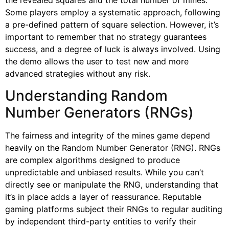
the revealed squares and the total number of mines.
Some players employ a systematic approach, following
a pre-defined pattern of square selection. However, it’s
important to remember that no strategy guarantees
success, and a degree of luck is always involved. Using
the demo allows the user to test new and more
advanced strategies without any risk.
Understanding Random
Number Generators (RNGs)
The fairness and integrity of the mines game depend
heavily on the Random Number Generator (RNG). RNGs
are complex algorithms designed to produce
unpredictable and unbiased results. While you can’t
directly see or manipulate the RNG, understanding that
it’s in place adds a layer of reassurance. Reputable
gaming platforms subject their RNGs to regular auditing
by independent third-party entities to verify their