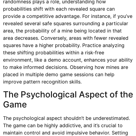
randomness plays a role, understanding how
probabilities shift with each revealed square can
provide a competitive advantage. For instance, if you’ve
revealed several safe squares surrounding a particular
area, the probability of a mine being located in that
area decreases. Conversely, areas with fewer revealed
squares have a higher probability. Practice analyzing
these shifting probabilities within a risk-free
environment, like a demo account, enhances your ability
to make informed decisions. Observing how mines are
placed in multiple demo game sessions can help
improve pattern recognition skills.
The Psychological Aspect of the
Game
The psychological aspect shouldn’t be underestimated.
The game can be highly addictive, and it’s crucial to
maintain control and avoid impulsive behavior. Setting