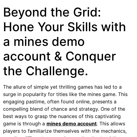
Beyond the Grid:
Hone Your Skills with
a mines demo
account & Conquer
the Challenge.
The allure of simple yet thrilling games has led to a
surge in popularity for titles like the mines game. This
engaging pastime, often found online, presents a
compelling blend of chance and strategy. One of the
best ways to grasp the nuances of this captivating
game is through a
mines demo account
. This allows
players to familiarize themselves with the mechanics,