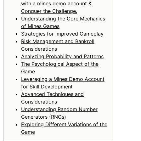
with a mines demo account &
Conquer the Challenge.
Understanding the Core Mechanics
of Mines Games
Strategies for Improved Gameplay
Risk Management and Bankroll
Considerations
Analyzing Probability and Patterns
The Psychological Aspect of the
Game
Leveraging a Mines Demo Account
for Skill Development
Advanced Techniques and
Considerations
Understanding Random Number
Generators (RNGs)
Exploring Different Variations of the
Game