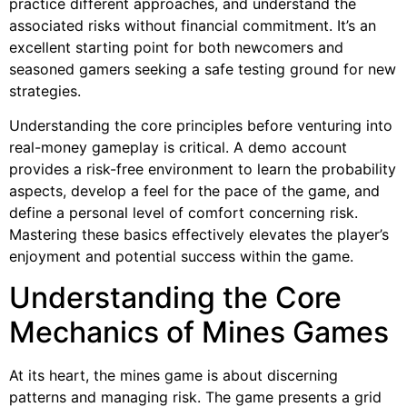
practice different approaches, and understand the
associated risks without financial commitment. It’s an
excellent starting point for both newcomers and
seasoned gamers seeking a safe testing ground for new
strategies.
Understanding the core principles before venturing into
real-money gameplay is critical. A demo account
provides a risk-free environment to learn the probability
aspects, develop a feel for the pace of the game, and
define a personal level of comfort concerning risk.
Mastering these basics effectively elevates the player’s
enjoyment and potential success within the game.
Understanding the Core
Mechanics of Mines Games
At its heart, the mines game is about discerning
patterns and managing risk. The game presents a grid