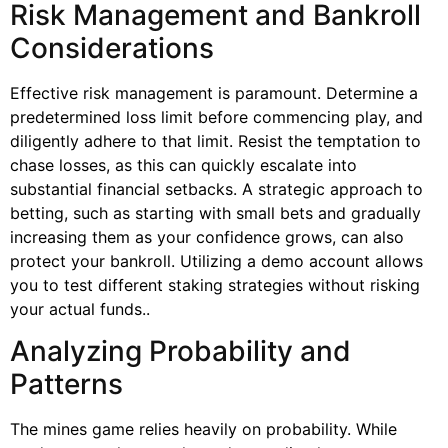
Risk Management and Bankroll
Considerations
Effective risk management is paramount. Determine a
predetermined loss limit before commencing play, and
diligently adhere to that limit. Resist the temptation to
chase losses, as this can quickly escalate into
substantial financial setbacks. A strategic approach to
betting, such as starting with small bets and gradually
increasing them as your confidence grows, can also
protect your bankroll. Utilizing a demo account allows
you to test different staking strategies without risking
your actual funds..
Analyzing Probability and
Patterns
The mines game relies heavily on probability. While