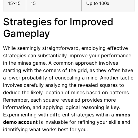
15×15
15
Up to 100x
Strategies for Improved
Gameplay
While seemingly straightforward, employing effective
strategies can substantially improve your performance
in the mines game. A common approach involves
starting with the corners of the grid, as they often have
a lower probability of concealing a mine. Another tactic
involves carefully analyzing the revealed squares to
deduce the likely location of mines based on patterns.
Remember, each square revealed provides more
information, and applying logical reasoning is key.
Experimenting with different strategies within a
mines
demo account
is invaluable for refining your skills and
identifying what works best for you.