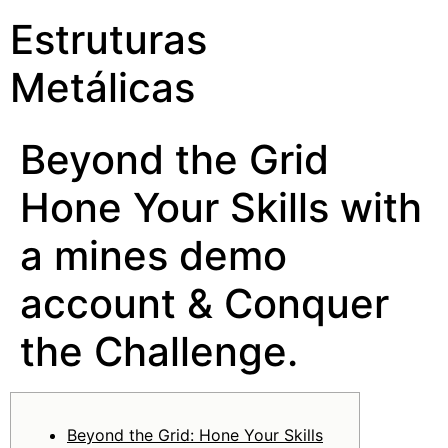
Estruturas
Metálicas
Beyond the Grid
Hone Your Skills with
a mines demo
account & Conquer
the Challenge.
Beyond the Grid: Hone Your Skills