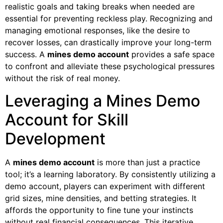
realistic goals and taking breaks when needed are
essential for preventing reckless play. Recognizing and
managing emotional responses, like the desire to
recover losses, can drastically improve your long-term
success. A
mines demo account
provides a safe space
to confront and alleviate these psychological pressures
without the risk of real money.
Leveraging a Mines Demo
Account for Skill
Development
A
mines demo account
is more than just a practice
tool; it’s a learning laboratory. By consistently utilizing a
demo account, players can experiment with different
grid sizes, mine densities, and betting strategies. It
affords the opportunity to fine tune your instincts
without real financial consequences. This iterative