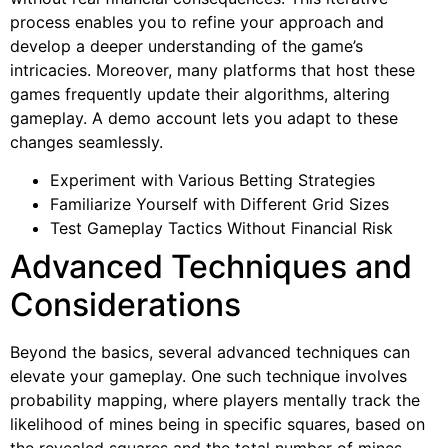
process enables you to refine your approach and
develop a deeper understanding of the game’s
intricacies. Moreover, many platforms that host these
games frequently update their algorithms, altering
gameplay. A demo account lets you adapt to these
changes seamlessly.
Experiment with Various Betting Strategies
Familiarize Yourself with Different Grid Sizes
Test Gameplay Tactics Without Financial Risk
Advanced Techniques and
Considerations
Beyond the basics, several advanced techniques can
elevate your gameplay. One such technique involves
probability mapping, where players mentally track the
likelihood of mines being in specific squares, based on