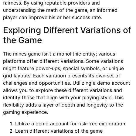
fairness. By using reputable providers and
understanding the math of the game, an informed
player can improve his or her success rate.
Exploring Different Variations of
the Game
The mines game isn’t a monolithic entity; various
platforms offer different variations. Some variations
might feature power-ups, special symbols, or unique
grid layouts. Each variation presents its own set of
challenges and opportunities. Utilizing a demo account
allows you to explore these different variations and
identify those that align with your playing style. This
flexibility adds a layer of depth and longevity to the
gaming experience.
Utilize a demo account for risk-free exploration
Learn different variations of the game