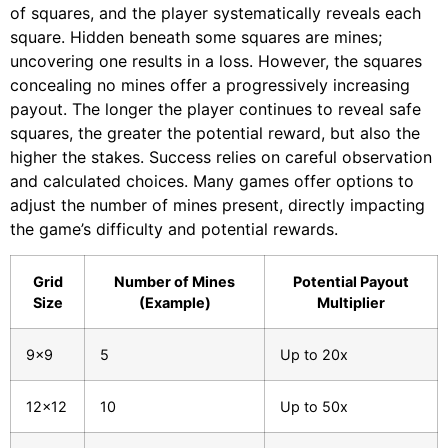
of squares, and the player systematically reveals each
square. Hidden beneath some squares are mines;
uncovering one results in a loss. However, the squares
concealing no mines offer a progressively increasing
payout. The longer the player continues to reveal safe
squares, the greater the potential reward, but also the
higher the stakes. Success relies on careful observation
and calculated choices. Many games offer options to
adjust the number of mines present, directly impacting
the game’s difficulty and potential rewards.
Grid
Number of Mines
Potential Payout
Size
(Example)
Multiplier
9×9
5
Up to 20x
12×12
10
Up to 50x